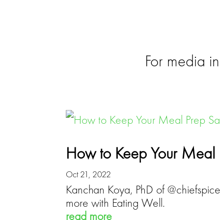
NEWS
For media in
How to Keep Your Meal 
Oct 21, 2022
Kanchan Koya, PhD of @chiefspicem
more with Eating Well.
read more