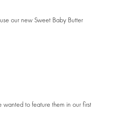
o use our new Sweet Baby Butter
wanted to feature them in our first