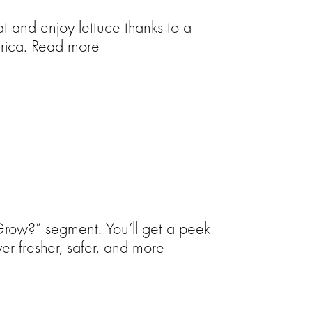
t and enjoy lettuce thanks to a
erica. Read more
 Grow?” segment. You’ll get a peek
ver fresher, safer, and more