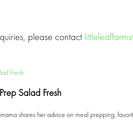
quiries, please contact
littleleaffar
Prep Salad Fresh
ama shares her advice on meal prepping, favorit