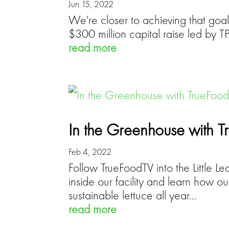
Jun 15, 2022
We're closer to achieving that goal
$300 million capital raise led by
read more
In the Greenhouse with 
Feb 4, 2022
Follow TrueFoodTV into the Little L
inside our facility and learn how o
sustainable lettuce all year...
read more