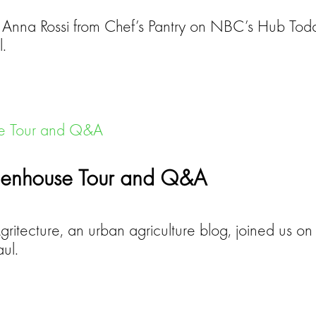
h Anna Rossi from Chef’s Pantry on NBC’s Hub Today
l.
Greenhouse Tour and Q&A
itecture, an urban agriculture blog, joined us on 
ul.