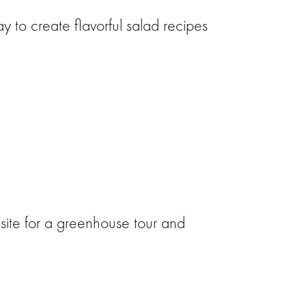
 to create flavorful salad recipes
site for a greenhouse tour and