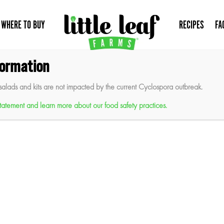
WHERE TO BUY
RECIPES
FA
formation
salads and kits are not impacted by the current Cyclospora outbreak.
 statement and learn more about our food safety practices.