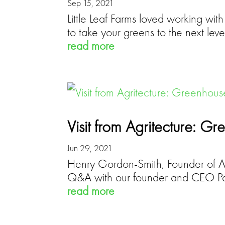
Sep 15, 2021
Little Leaf Farms loved working wit
to take your greens to the next leve
read more
Visit from Agritecture: 
Jun 29, 2021
Henry Gordon-Smith, Founder of Agr
Q&A with our founder and CEO Pa
read more