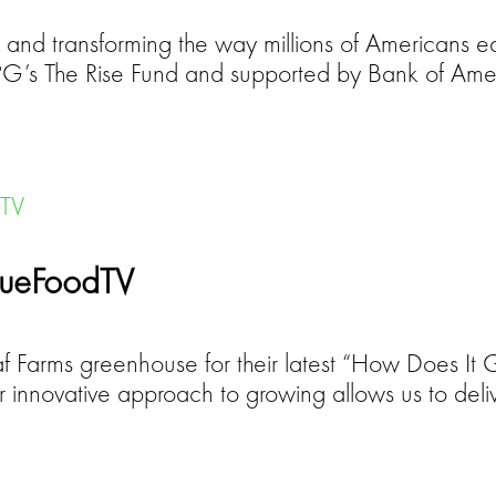
 and transforming the way millions of Americans ea
 TPG’s The Rise Fund and supported by Bank of Am
TrueFoodTV
eaf Farms greenhouse for their latest “How Does It
ur innovative approach to growing allows us to deli