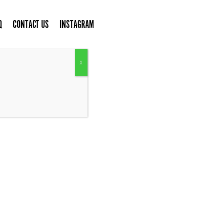
Q
CONTACT US
INSTAGRAM