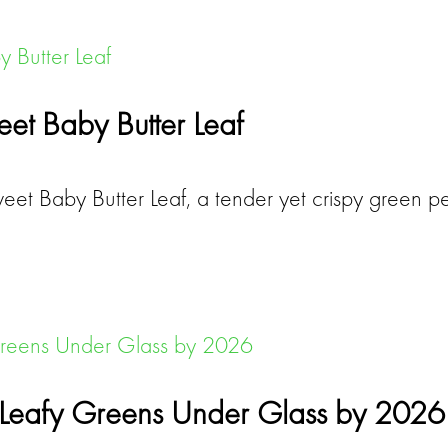
et Baby Butter Leaf
et Baby Butter Leaf, a tender yet crispy green pe
f Leafy Greens Under Glass by 2026