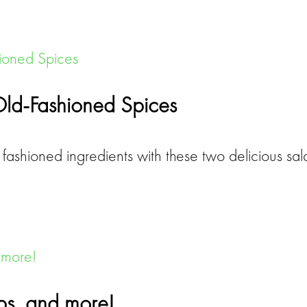
Old-Fashioned Spices
fashioned ingredients with these two delicious s
aps, and more!