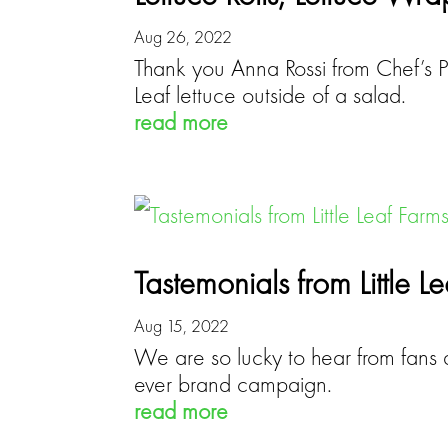
Aug 26, 2022
Thank you Anna Rossi from Chef’s 
Leaf lettuce outside of a salad.
read more
Tastemonials from Little L
Aug 15, 2022
We are so lucky to hear from fans d
ever brand campaign.
read more