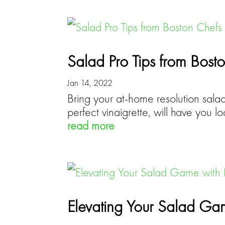
Salad Pro Tips from Bost
Jan 14, 2022
Bring your at-home resolution salads
perfect vinaigrette, will have you l
read more
Elevating Your Salad Game