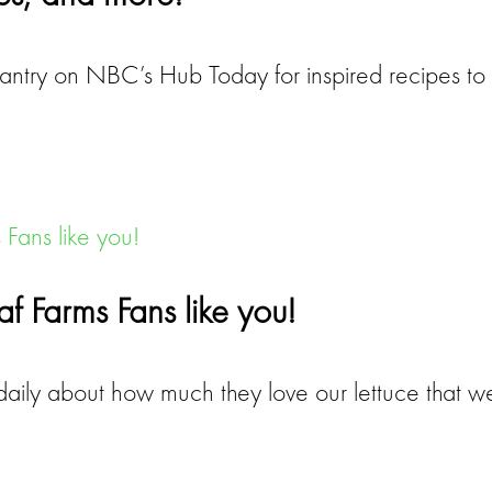
Pantry on NBC’s Hub Today for inspired recipes t
eaf Farms Fans like you!
aily about how much they love our lettuce that we 