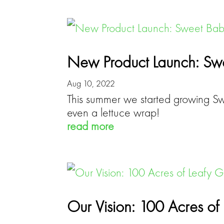
New Product Launch: Swe
Aug 10, 2022
This summer we started growing Swe
even a lettuce wrap!
read more
Our Vision: 100 Acres o