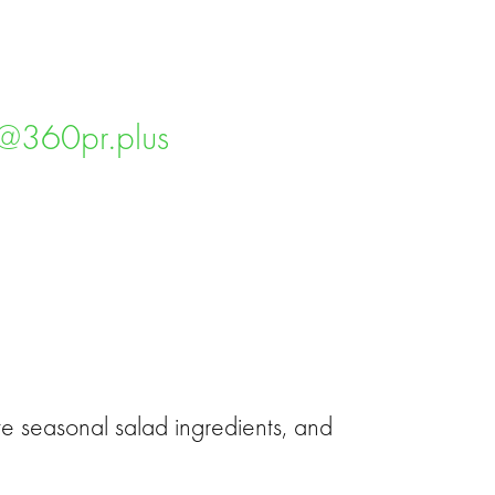
ms@360pr.plus
e seasonal salad ingredients, and