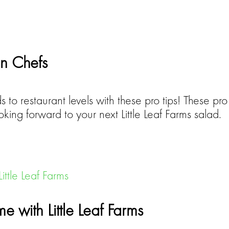
on Chefs
 to restaurant levels with these pro tips! These pro 
ooking forward to your next Little Leaf Farms salad.
 with Little Leaf Farms