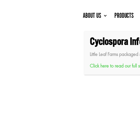
Skip
to
content
ABOUT US
PRODUCTS
Cyclospora In
Little Leaf Farms packaged 
Click here to read our full