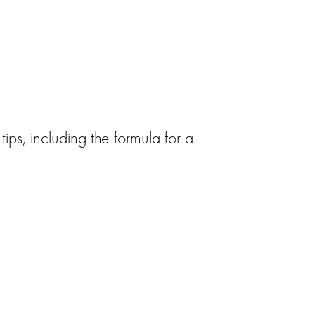
tips, including the formula for a