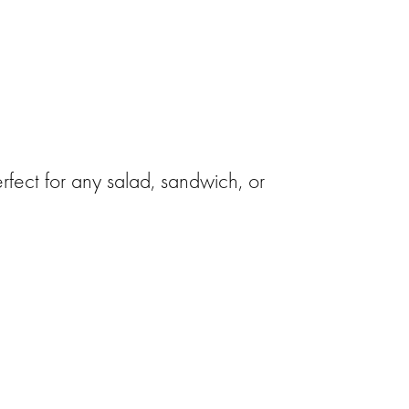
rfect for any salad, sandwich, or