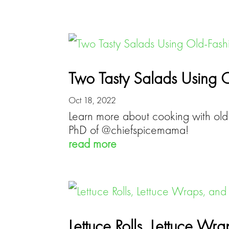
Two Tasty Salads Using 
Oct 18, 2022
Learn more about cooking with old 
PhD of @chiefspicemama!
read more
Lettuce Rolls, Lettuce Wr