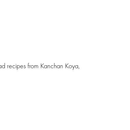
alad recipes from Kanchan Koya,