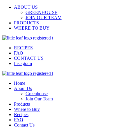
ABOUT US
GREENHOUSE
JOIN OUR TEAM
PRODUCTS
WHERE TO BUY
RECIPES
FAQ
CONTACT US
Instagram
Home
About Us
Greenhouse
Join Our Team
Products
Where to Buy
Recipes
FAQ
Contact Us