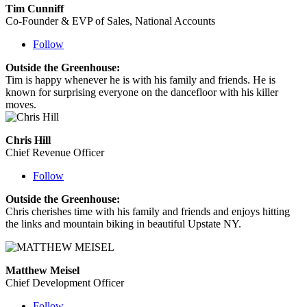
Tim Cunniff
Co-Founder & EVP of Sales, National Accounts
Follow
Outside the Greenhouse:
Tim is happy whenever he is with his family and friends. He is
known for surprising everyone on the dancefloor with his killer
moves.
Chris Hill
Chief Revenue Officer
Follow
Outside the Greenhouse:
Chris cherishes time with his family and friends and enjoys hitting
the links and mountain biking in beautiful Upstate NY.
Matthew Meisel
Chief Development Officer
Follow