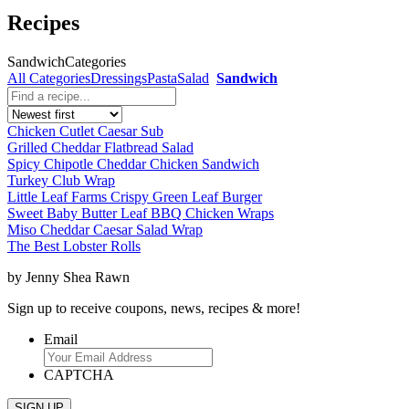
Recipes
Sandwich
Categories
All Categories
Dressings
Pasta
Salad
Sandwich
Chicken Cutlet Caesar Sub
Grilled Cheddar Flatbread Salad
Spicy Chipotle Cheddar Chicken Sandwich
Turkey Club Wrap
Little Leaf Farms Crispy Green Leaf Burger
Sweet Baby Butter Leaf BBQ Chicken Wraps
Miso Cheddar Caesar Salad Wrap
The Best Lobster Rolls
by Jenny Shea Rawn
Sign up to receive coupons, news, recipes & more!
Email
CAPTCHA