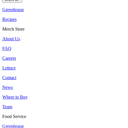
Greenhouse
Recipes
Merch Store
About Us
FAQ
Careers
Lettuce
Contact
News
Where to Buy
Team
Food Service
Greenhouse