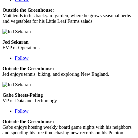
Outside the Greenhouse:
Matt tends to his backyard garden, where he grows seasonal herbs
and vegetables for his Little Leaf Farms salads.
Jed Sekaran
EVP of Operations
Follow
Outside the Greenhouse:
Jed enjoys tennis, biking, and exploring New England.
Gabe Sheets-Poling
VP of Data and Technology
Follow
Outside the Greenhouse:
Gabe
enjoys hosting weekly board game nights with his neighbors
and spending his free time chasing new records on his Peloton.