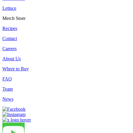
Lettuce
Merch Store
Recipes
Contact
Careers
About Us
Where to Buy
FAQ
Team
News