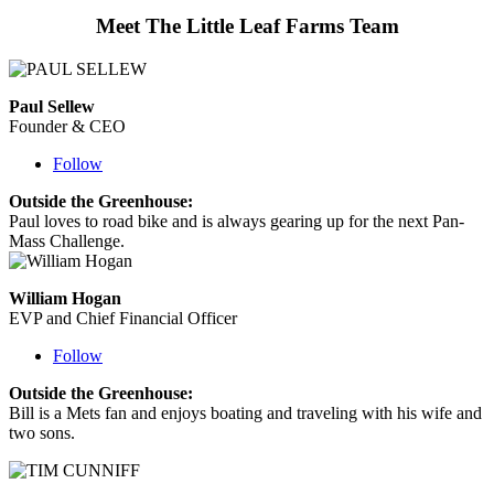
Meet The Little Leaf Farms Team
Paul Sellew
Founder & CEO
Follow
Outside the Greenhouse:
Paul loves to road bike and is always gearing up for the next Pan-
Mass Challenge.
William Hogan
EVP and Chief Financial Officer
Follow
Outside the Greenhouse:
Bill is a Mets fan and enjoys boating and traveling with his wife and
two sons.