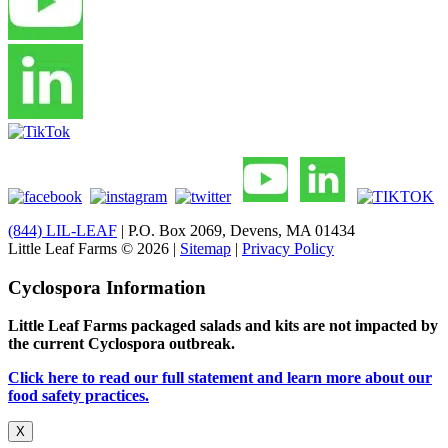
(844) LIL-LEAF
| P.O. Box 2069, Devens, MA 01434
Little Leaf Farms © 2026 |
Sitemap
|
Privacy Policy
Cyclospora Information
Little Leaf Farms packaged salads and kits are not impacted by
the current Cyclospora outbreak.
Click here to read our full statement and learn more about our
food safety practices.
X