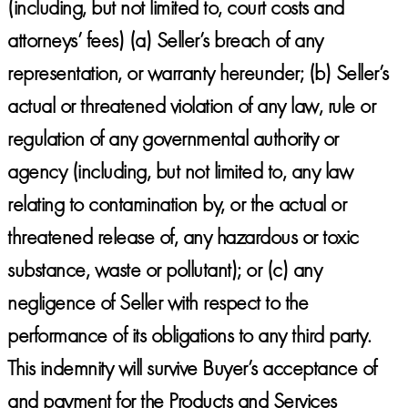
(including, but not limited to, court costs and
attorneys’ fees) (a) Seller’s breach of any
representation, or warranty hereunder; (b) Seller’s
actual or threatened violation of any law, rule or
regulation of any governmental authority or
agency (including, but not limited to, any law
relating to contamination by, or the actual or
threatened release of, any hazardous or toxic
substance, waste or pollutant); or (c) any
negligence of Seller with respect to the
performance of its obligations to any third party.
This indemnity will survive Buyer’s acceptance of
and payment for the Products and Services