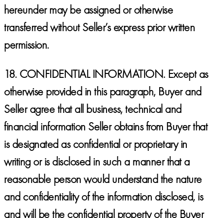
hereunder may be assigned or otherwise
transferred without Seller’s express prior written
permission.
18.
CONFIDENTIAL INFORMATION.
Except as
otherwise provided in this paragraph, Buyer and
Seller agree that all business, technical and
financial information Seller obtains from Buyer that
is designated as confidential or proprietary in
writing or is disclosed in such a manner that a
reasonable person would understand the nature
and confidentiality of the information disclosed, is
and will be the confidential property of the Buyer