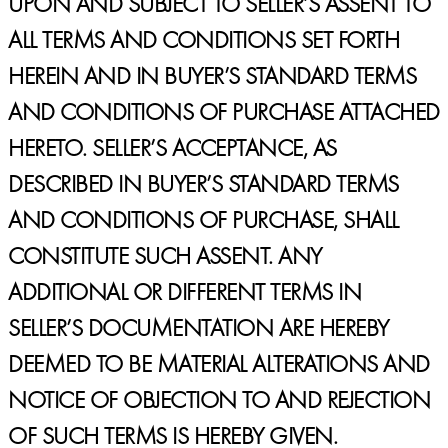
UPON AND SUBJECT TO SELLER’S ASSENT TO
ALL TERMS AND CONDITIONS SET FORTH
HEREIN AND IN BUYER’S STANDARD TERMS
AND CONDITIONS OF PURCHASE ATTACHED
HERETO. SELLER’S ACCEPTANCE, AS
DESCRIBED IN BUYER’S STANDARD TERMS
AND CONDITIONS OF PURCHASE, SHALL
CONSTITUTE SUCH ASSENT. ANY
ADDITIONAL OR DIFFERENT TERMS IN
SELLER’S DOCUMENTATION ARE HEREBY
DEEMED TO BE MATERIAL ALTERATIONS AND
NOTICE OF OBJECTION TO AND REJECTION
OF SUCH TERMS IS HEREBY GIVEN.