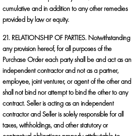
cumulative and in addition to any other remedies
provided by law or equity.
21.
RELATIONSHIP OF PARTIES.
Notwithstanding
any provision hereof, for all purposes of the
Purchase Order each party shall be and act as an
independent contractor and not as a partner,
employee, joint venturer, or agent of the other and
shall not bind nor attempt to bind the other to any
contract. Seller is acting as an independent
contractor and Seller is solely responsible for all
taxes, withholdings, and other statutory or
contractual obligations properly attributable to