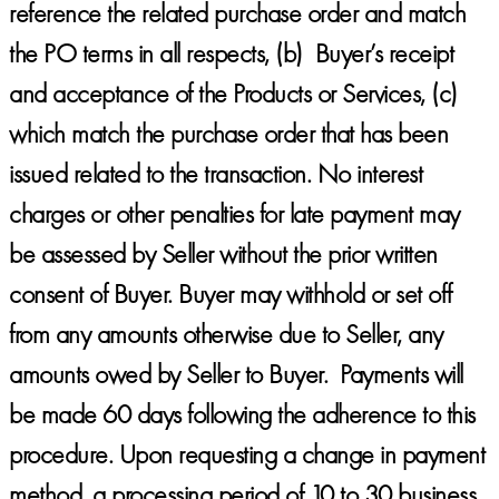
reference the related purchase order and match
the PO terms in all respects, (b) Buyer’s receipt
and acceptance of the Products or Services, (c)
which match the purchase order that has been
issued related to the transaction. No interest
charges or other penalties for late payment may
be assessed by Seller without the prior written
consent of Buyer. Buyer may withhold or set off
from any amounts otherwise due to Seller, any
amounts owed by Seller to Buyer. Payments will
be made 60 days following the adherence to this
procedure. Upon requesting a change in payment
method, a processing period of 10 to 30 business