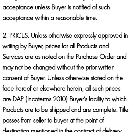
acceptance unless Buyer is notified of such
acceptance within a reasonable time.
2.
PRICES.
Unless otherwise expressly approved in
writing by Buyer, prices for all Products and
Services are as noted on the Purchase Order and
may not be changed without the prior written
consent of Buyer. Unless otherwise stated on the
face hereof or elsewhere herein, all such prices
are DAP (Incoterms 2010) Buyer’s facility to which
Products are to be shipped and are complete. Title
passes from seller to buyer at the point of
destination mentioned in the contract of delivery.