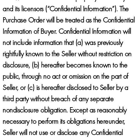
and its licensors (“Confidential Information”). The
Purchase Order will be treated as the Confidential
Information of Buyer. Confidential Information will
not include information that (a) was previously
rightfully known to the Seller without restriction on
disclosure, (b) hereafter becomes known to the
public, through no act or omission on the part of
Seller, or (c) is hereafter disclosed to Seller by a
third party without breach of any separate
nondisclosure obligation. Except as reasonably
necessary to perform its obligations hereunder,
Seller will not use or disclose any Confidential