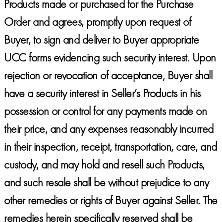
Products made or purchased for the Purchase
Order and agrees, promptly upon request of
Buyer, to sign and deliver to Buyer appropriate
UCC forms evidencing such security interest. Upon
rejection or revocation of acceptance, Buyer shall
have a security interest in Seller’s Products in his
possession or control for any payments made on
their price, and any expenses reasonably incurred
in their inspection, receipt, transportation, care, and
custody, and may hold and resell such Products,
and such resale shall be without prejudice to any
other remedies or rights of Buyer against Seller. The
remedies herein specifically reserved shall be