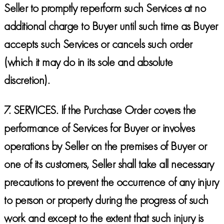
Seller to promptly reperform such Services at no
additional charge to Buyer until such time as Buyer
accepts such Services or cancels such order
(which it may do in its sole and absolute
discretion).
7.
SERVICES.
If the Purchase Order covers the
performance of Services for Buyer or involves
operations by Seller on the premises of Buyer or
one of its customers, Seller shall take all necessary
precautions to prevent the occurrence of any injury
to person or property during the progress of such
work and except to the extent that such injury is