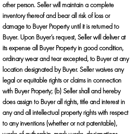
other person. Seller will maintain a complete
inventory thereof and bear all risk of loss or
damage to Buyer Property until it is returned to
Buyer. Upon Buyer’s request, Seller will deliver at
its expense all Buyer Property in good condition,
ordinary wear and tear excepted, to Buyer at any
location designated by Buyer. Seller waives any
legal or equitable rights or claims in connection
with Buyer Property; (b) Seller shall and hereby
does assign to Buyer all rights, title and interest in
any and all intellectual property rights with respect
to any inventions (whether or not patentable),
works of authorship, mask works, designations,