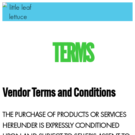
TERMS
Vendor Terms and Conditions
THE PURCHASE OF PRODUCTS OR SERVICES
HEREUNDER IS EXPRESSLY CONDITIONED