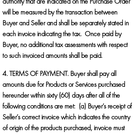
authority that are indicated on the Purchase Order
will be measured by the transaction between
Buyer and Seller and shall be separately stated in
each invoice indicating the tax. Once paid by
Buyer, no additional tax assessments with respect
to such invoiced amounts shall be paid.
4.
TERMS OF PAYMENT.
Buyer shall pay all
amounts due for Products or Services purchased
hereunder within sixty (60) days after all of the
following conditions are met: (a) Buyer’s receipt of
Seller’s correct invoice which indicates the country
of origin of the products purchased, invoice must