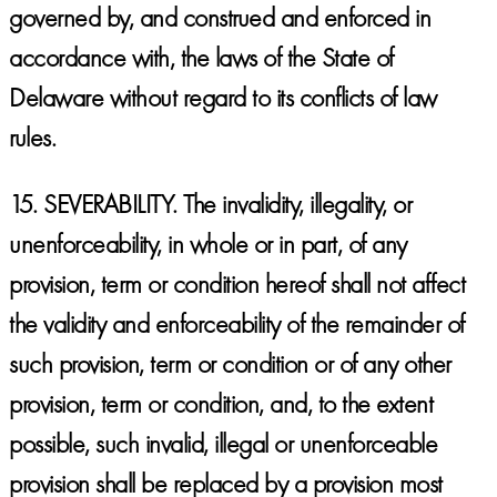
governed by, and construed and enforced in
accordance with, the laws of the State of
Delaware without regard to its conflicts of law
rules.
15.
SEVERABILITY.
The invalidity, illegality, or
unenforceability, in whole or in part, of any
provision, term or condition hereof shall not affect
the validity and enforceability of the remainder of
such provision, term or condition or of any other
provision, term or condition, and, to the extent
possible, such invalid, illegal or unenforceable
provision shall be replaced by a provision most