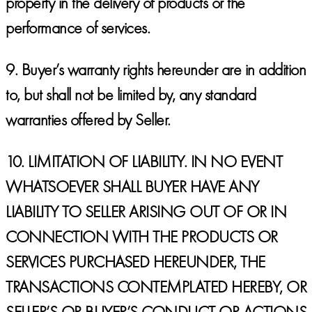
property in the delivery of products or the
performance of services.
9. Buyer’s warranty rights hereunder are in addition
to, but shall not be limited by, any standard
warranties offered by Seller.
10.
LIMITATION OF LIABILITY. IN NO EVENT
WHATSOEVER SHALL BUYER HAVE ANY
LIABILITY TO SELLER ARISING OUT OF OR IN
CONNECTION WITH THE PRODUCTS OR
SERVICES PURCHASED HEREUNDER, THE
TRANSACTIONS CONTEMPLATED HEREBY, OR
SELLER’S OR BUYER’S CONDUCT OR ACTIONS