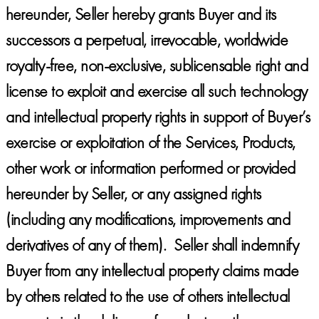
hereunder, Seller hereby grants Buyer and its
successors a perpetual, irrevocable, worldwide
royalty-free, non-exclusive, sublicensable right and
license to exploit and exercise all such technology
and intellectual property rights in support of Buyer’s
exercise or exploitation of the Services, Products,
other work or information performed or provided
hereunder by Seller, or any assigned rights
(including any modifications, improvements and
derivatives of any of them). Seller shall indemnify
Buyer from any intellectual property claims made
by others related to the use of others intellectual