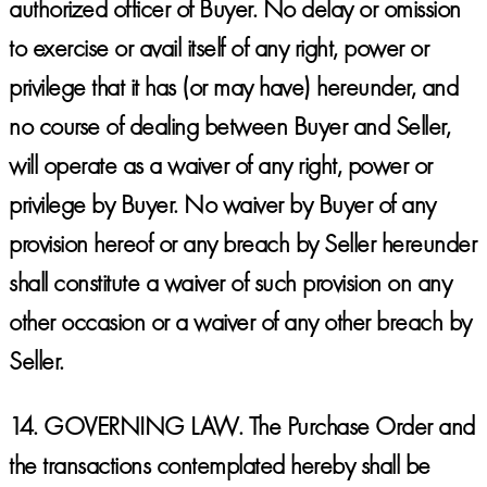
authorized officer of Buyer. No delay or omission
to exercise or avail itself of any right, power or
privilege that it has (or may have) hereunder, and
no course of dealing between Buyer and Seller,
will operate as a waiver of any right, power or
privilege by Buyer. No waiver by Buyer of any
provision hereof or any breach by Seller hereunder
shall constitute a waiver of such provision on any
other occasion or a waiver of any other breach by
Seller.
14.
GOVERNING LAW.
The Purchase Order and
the transactions contemplated hereby shall be