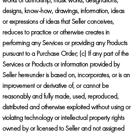
designs, know-how, drawings, information, ideas
or expressions of ideas that Seller conceives,
reduces to practice or otherwise creates in
performing any Services or providing any Products
pursuant to a Purchase Order; (c) If any part of the
Services or Products or information provided by
Seller hereunder is based on, incorporates, or is an
improvement or derivative of, or cannot be
reasonably and fully made, used, reproduced,
distributed and otherwise exploited without using or
violating technology or intellectual property rights
owned by or licensed to Seller and not assigned