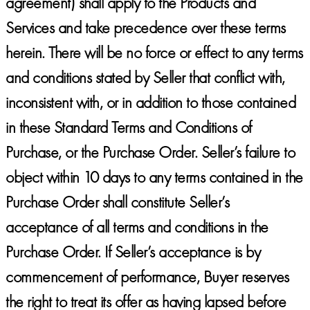
agreement) shall apply to the Products and
Services and take precedence over these terms
herein. There will be no force or effect to any terms
and conditions stated by Seller that conflict with,
inconsistent with, or in addition to those contained
in these Standard Terms and Conditions of
Purchase, or the Purchase Order. Seller’s failure to
object within 10 days to any terms contained in the
Purchase Order shall constitute Seller’s
acceptance of all terms and conditions in the
Purchase Order. If Seller’s acceptance is by
commencement of performance, Buyer reserves
the right to treat its offer as having lapsed before