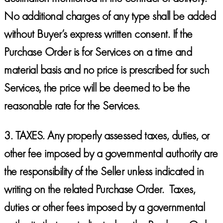
No additional charges of any type shall be added
without Buyer’s express written consent. If the
Purchase Order is for Services on a time and
material basis and no price is prescribed for such
Services, the price will be deemed to be the
reasonable rate for the Services.
3.
TAXES.
Any properly assessed taxes, duties, or
other fee imposed by a governmental authority are
the responsibility of the Seller unless indicated in
writing on the related Purchase Order. Taxes,
duties or other fees imposed by a governmental