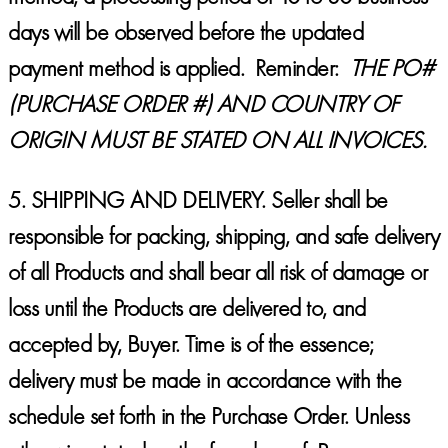
days will be observed before the updated
payment method is applied. Reminder:
THE PO#
(PURCHASE ORDER #) AND COUNTRY OF
ORIGIN MUST BE STATED ON ALL INVOICES.
5.
SHIPPING AND DELIVERY.
Seller shall be
responsible for packing, shipping, and safe delivery
of all Products and shall bear all risk of damage or
loss until the Products are delivered to, and
accepted by, Buyer. Time is of the essence;
delivery must be made in accordance with the
schedule set forth in the Purchase Order. Unless