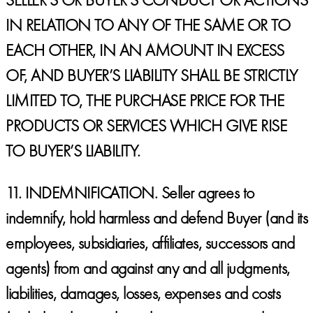
IN RELATION TO ANY OF THE SAME OR TO
EACH OTHER, IN AN AMOUNT IN EXCESS
OF, AND BUYER’S LIABILITY SHALL BE STRICTLY
LIMITED TO, THE PURCHASE PRICE FOR THE
PRODUCTS OR SERVICES WHICH GIVE RISE
TO BUYER’S LIABILITY.
11.
INDEMNIFICATION.
Seller agrees to
indemnify, hold harmless and defend Buyer (and its
employees, subsidiaries, affiliates, successors and
agents) from and against any and all judgments,
liabilities, damages, losses, expenses and costs