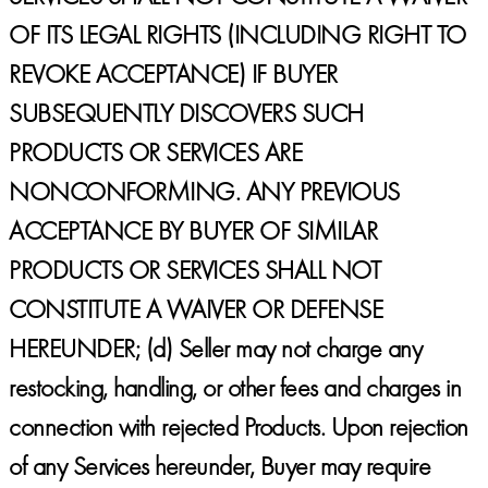
OF ITS LEGAL RIGHTS (INCLUDING RIGHT TO
REVOKE ACCEPTANCE) IF BUYER
SUBSEQUENTLY DISCOVERS SUCH
PRODUCTS OR SERVICES ARE
NONCONFORMING. ANY PREVIOUS
ACCEPTANCE BY BUYER OF SIMILAR
PRODUCTS OR SERVICES SHALL NOT
CONSTITUTE A WAIVER OR DEFENSE
HEREUNDER;
(d) Seller may not charge any
restocking, handling, or other fees and charges in
connection with rejected Products. Upon rejection
of any Services hereunder, Buyer may require