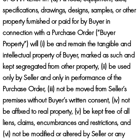
specifications, drawings, designs, samples, or other
property furnished or paid for by Buyer in
connection with a Purchase Order (“Buyer
Property”) will (i) be and remain the tangible and
intellectual property of Buyer, marked as such and
kept segregated from other property, (ii) be used
only by Seller and only in performance of the
Purchase Order, (iii) not be moved from Seller’s
premises without Buyer’s written consent, (iv) not
be affixed to real property, (v) be kept free of all
liens, claims, encumbrances and restrictions, and
(vi) not be modified or altered by Seller or any