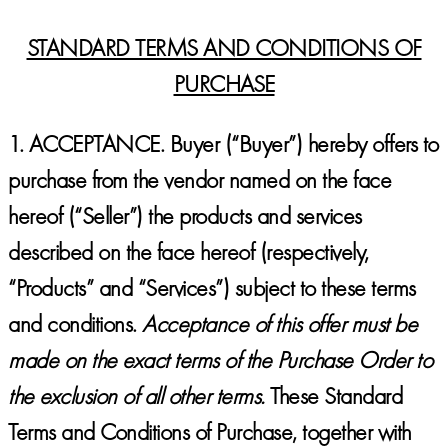
STANDARD TERMS AND CONDITIONS OF
PURCHASE
1.
ACCEPTANCE
. Buyer (“Buyer”) hereby offers to
purchase from the vendor named on the face
hereof (“Seller”) the products and services
described on the face hereof (respectively,
“Products” and “Services”) subject to these terms
and conditions.
Acceptance of this offer must be
made on the exact terms of the Purchase Order to
the exclusion of all other terms.
These Standard
Terms and Conditions of Purchase, together with