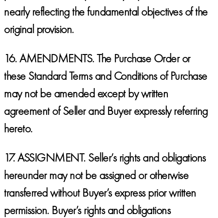
nearly reflecting the fundamental objectives of the
original provision.
16.
AMENDMENTS.
The Purchase Order or
these Standard Terms and Conditions of Purchase
may not be amended except by written
agreement of Seller and Buyer expressly referring
hereto.
17.
ASSIGNMENT.
Seller’s rights and obligations
hereunder may not be assigned or otherwise
transferred without Buyer’s express prior written
permission. Buyer’s rights and obligations