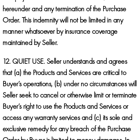
hereunder and any termination of the Purchase
Order. This indemnity will not be limited in any
manner whatsoever by insurance coverage
maintained by Seller.
12.
QUIET USE.
Seller understands and agrees
that (a) the Products and Services are critical to
Buyer’s operations, (b) under no circumstances will
Seller seek to cancel or otherwise limit or terminate
Buyer’s right to use the Products and Services or
access any warranty services and (c) its sole and
exclusive remedy for any breach of the Purchase
Order by Buyer is limited to money damages. In