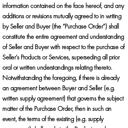
information contained on the face hereof, and any
additions or revisions mutually agreed to in writing
by Seller and Buyer (the “Purchase Order”) shall
constitute the entire agreement and understanding
of Seller and Buyer with respect to the purchase of
Seller’s Products or Services, superseding all prior
oral or written understandings relating thereto.
Notwithstanding the foregoing, if there is already
an agreement between Buyer and Seller (e.g.
written supply agreement) that governs the subject
matter of the Purchase Order, then in such an
event, the terms of the existing (e.g. supply