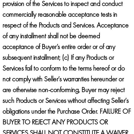
provision of the Services to inspect and conduct
commercially reasonable acceptance tests in
respect of the Products and Services. Acceptance
of any installment shall not be deemed
acceptance of Buyer’s entire order or of any
subsequent installment; (c) If any Products or
Services fail to conform to the terms hereof or do
not comply with Seller’s warranties hereunder or
are otherwise non-conforming, Buyer may reject
such Products or Services without affecting Seller’s
obligations under the Purchase Order.
FAILURE OF
BUYER TO REJECT ANY PRODUCTS OR
SERVICES SHALL NOT CONSTITUTE A WAIVER