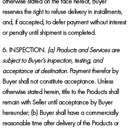
otherwise stated on the face hereof, Buyer
reserves the right to refuse delivery in installments,
and, if accepted, to defer payment without interest
or penalty until shipment is completed.
6.
INSPECTION.
(a) Products and Services are
subject to Buyer’s inspection, testing, and
acceptance at destination
.
Payment therefor by
Buyer shall not constitute acceptance. Unless
otherwise stated herein, title to the Products shall
remain with Seller until acceptance by Buyer
hereunder; (b) Buyer shall have a commercially
reasonable time after delivery of the Products or