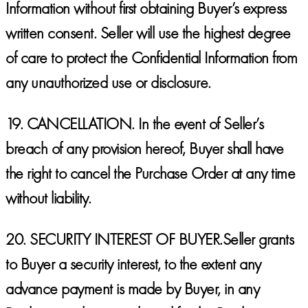
Information without first obtaining Buyer’s express
written consent. Seller will use the highest degree
of care to protect the Confidential Information from
any unauthorized use or disclosure.
19.
CANCELLATION.
In the event of Seller’s
breach of any provision hereof, Buyer shall have
the right to cancel the Purchase Order at any time
without liability.
20.
SECURITY INTEREST OF BUYER.
Seller grants
to Buyer a security interest, to the extent any
advance payment is made by Buyer, in any