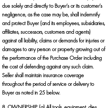
due solely and directly to Buyer’s or its customer’s
negligence, as the case may be, shall indemnify
and protect Buyer (and its employees, subsidiaries,
affiliates, successors, customers and agents)
against all liability, claims or demands for injuries or
damages to any person or property growing out of
the performance of the Purchase Order including
the cost of defending against any such claim.
Seller shall maintain insurance coverage
throughout the period of service or delivery to
Buyer as noted in 25 below.
8.
OWNERSHIP.
(a) All tools, equipment, dies,