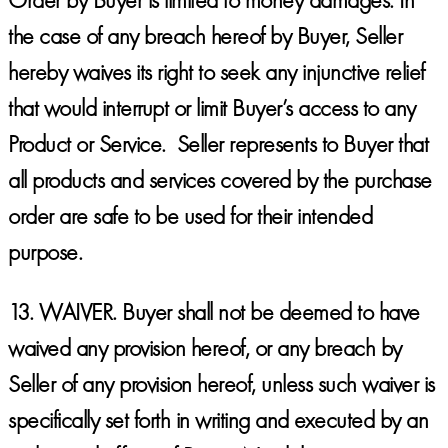
the case of any breach hereof by Buyer, Seller
hereby waives its right to seek any injunctive relief
that would interrupt or limit Buyer’s access to any
Product or Service. Seller represents to Buyer that
all products and services covered by the purchase
order are safe to be used for their intended
purpose.
13.
WAIVER.
Buyer shall not be deemed to have
waived any provision hereof, or any breach by
Seller of any provision hereof, unless such waiver is
specifically set forth in writing and executed by an