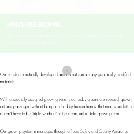
HANDS FREE GROWING
Tap or hover over the infographic for more details about the hands-free
growing process for our lettuce.
Non-GMO
Our seeds are naturally developed and do not contain any genetically modified
materials.
Hands-Free Growing
With a specially designed growing system, our baby greens are seeded, grown,
cut and packaged without being touched by human hands. That means our lettuce
doesn’t have to be “triple-washed” to be clean, unlike field-grown greens.
Quality & Safety
Our growing system is managed through a Food Safety and Quality Assurance