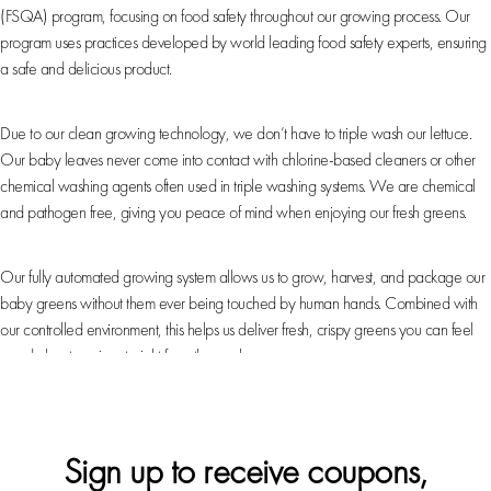
(FSQA) program, focusing on food safety throughout our growing process. Our
program uses practices developed by world leading food safety experts, ensuring
a safe and delicious product.
Chemical & Pathogen-Free
Due to our clean growing technology, we don’t have to triple wash our lettuce.
Our baby leaves never come into contact with chlorine-based cleaners or other
chemical washing agents often used in triple washing systems. We are chemical
and pathogen free, giving you peace of mind when enjoying our fresh greens.
Automation
Our fully automated growing system allows us to grow, harvest, and package our
baby greens without them ever being touched by human hands. Combined with
our controlled environment, this helps us deliver fresh, crispy greens you can feel
good about serving straight from the package.
Sign up to receive coupons,