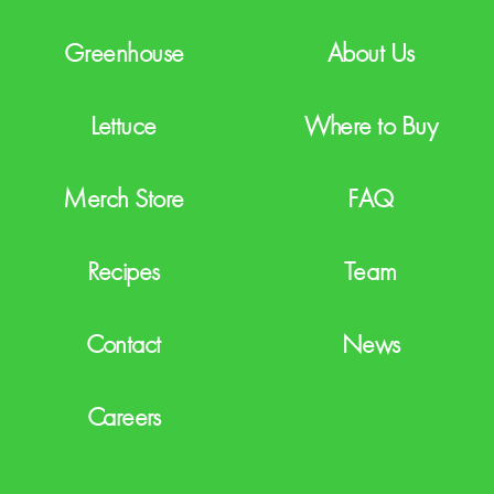
A
Greenhouse
About Us
Lettuce
Where to Buy
Merch Store
FAQ
Recipes
Team
Contact
News
Careers