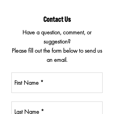
Contact Us
Have a question, comment, or
suggestion?
Please fill out the form below to send us
an email.
First
N
a
m
e
Last
*