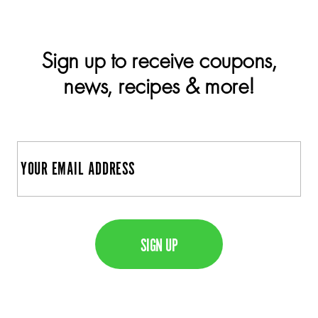
Sign up to receive coupons,
news, recipes & more!
E
m
a
C
i
A
l
P
T