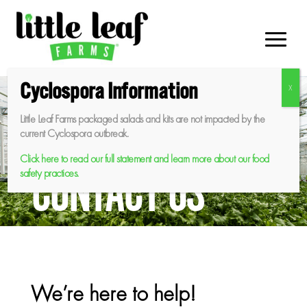
Skip
to
content
Cyclospora Information
Little Leaf Farms packaged salads and kits are not impacted by the
current Cyclospora outbreak.
Click here to read our full statement and learn more about our food
CONTACT US
safety practices.
We’re here to help!