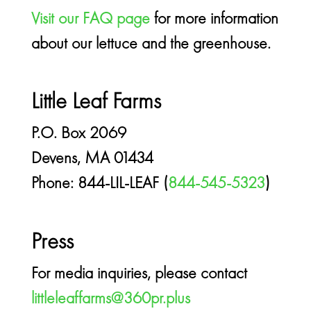
Visit our FAQ page
for more information
about our lettuce and the greenhouse.
Little Leaf Farms
P.O. Box 2069
Devens, MA 01434
Phone: 844-LIL-LEAF (
844-545-5323
)
Press
For media inquiries, please contact
littleleaffarms@360pr.plus