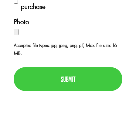
e
u
purchase
e
r
r
*
Photo
c
h
a
Accepted file types: jpg, jpeg, png, gif, Max. file size: 16
s
MB.
e
C
I
A
n
P
f
T
o
C
H
A