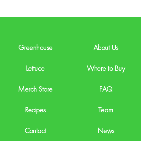
C
H
A
Greenhouse
About Us
Lettuce
Where to Buy
Merch Store
FAQ
Recipes
Team
Contact
News