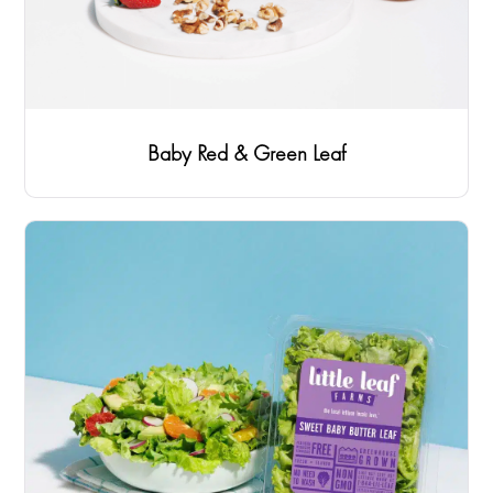
Baby Red & Green Leaf