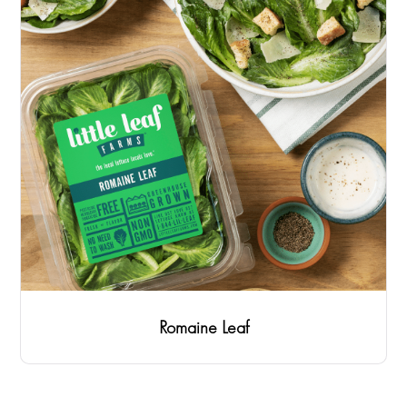
Romaine Leaf