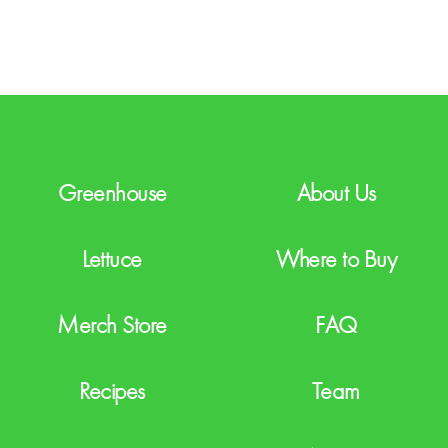
T
C
H
A
Greenhouse
About Us
Lettuce
Where to Buy
Merch Store
FAQ
Recipes
Team