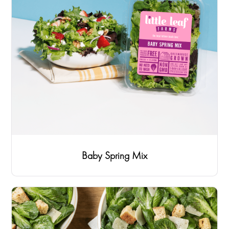
Baby Spring Mix