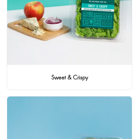
Sweet & Crispy