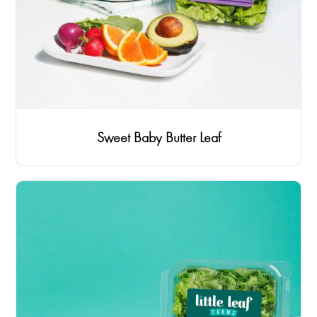
Sweet Baby Butter Leaf