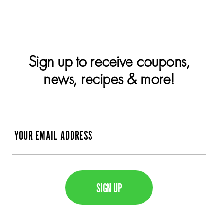
Sign up to receive coupons,
news, recipes & more!
E
m
a
C
i
A
l
P