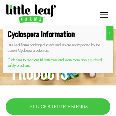
Skip
to
content
Cyclospora Information
Little Leaf Farms packaged salads and kits are not impacted by the
current Cyclospora outbreak.
Click here to read our full statement and learn more about our food
PRODUCTS
safety practices.
LETTUCE & LETTUCE BLENDS