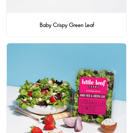
Baby Crispy Green Leaf