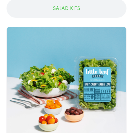
SALAD KITS