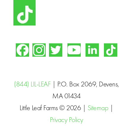
(844) LIL-LEAF
| P.O. Box 2069, Devens,
MA 01434
Little Leaf Farms © 2026 |
Sitemap
|
Privacy Policy