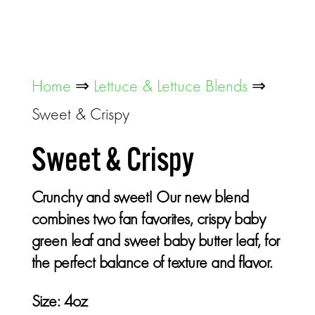
Home
⇒
Lettuce & Lettuce Blends
⇒
Sweet & Crispy
Sweet & Crispy
Crunchy and sweet! Our new blend
combines two fan favorites, crispy baby
green leaf and sweet baby butter leaf, for
the perfect balance of texture and flavor.
Size:
4oz