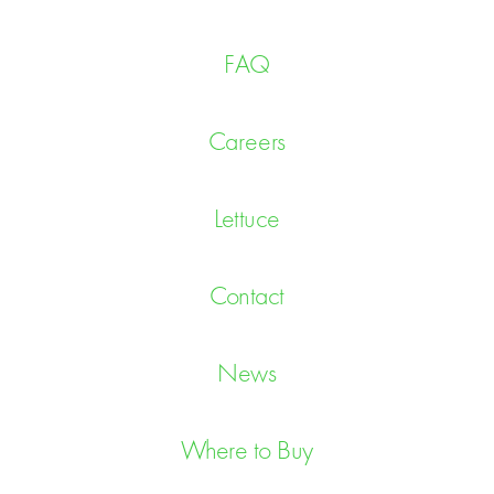
FAQ
Careers
Lettuce
Contact
News
Where to Buy