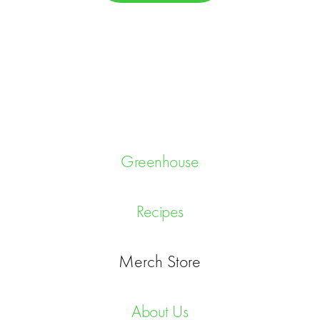
C
H
A
Greenhouse
Recipes
Merch Store
About Us