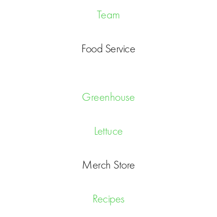
Team
Food Service
Greenhouse
Lettuce
Merch Store
Recipes