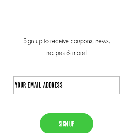
Sign up to receive coupons, news,
recipes & more!
E
m
a
i
C
l
A
P
T