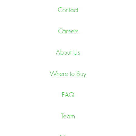
Contact
Careers
About Us
Where to Buy
FAQ
Team