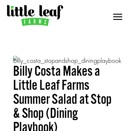
Billy Costa Makes a
Little Leaf Farms
Summer Salad at Stop
& Shop (Dining
Playbook)