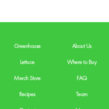
T
C
H
A
Greenhouse
About Us
Lettuce
Where to Buy
Merch Store
FAQ
Recipes
Team