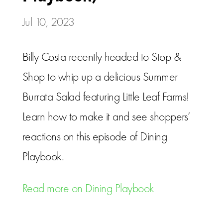
Jul 10, 2023
Billy Costa recently headed to Stop &
Shop to whip up a delicious Summer
Burrata Salad featuring Little Leaf Farms!
Learn how to make it and see shoppers’
reactions on this episode of Dining
Playbook.
Read more on Dining Playbook