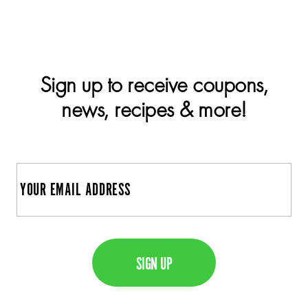
Sign up to receive coupons,
news, recipes & more!
E
m
a
C
i
A
l
P