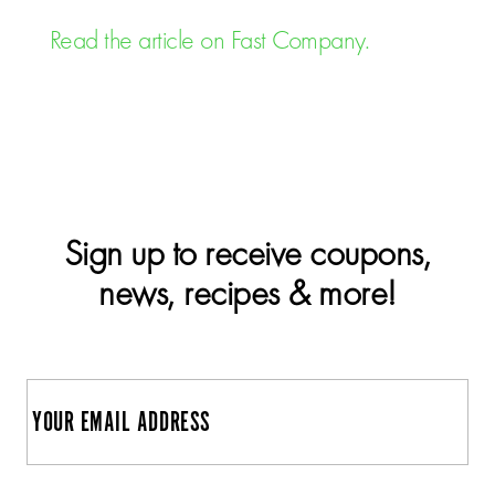
Read the article on Fast Company.
Sign up to receive coupons,
news, recipes & more!
E
m
a