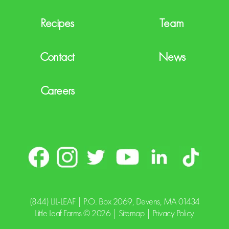
Recipes
Team
Contact
News
Careers
(844) LIL-LEAF
| P.O. Box 2069, Devens, MA 01434
Little Leaf Farms © 2026 |
Sitemap
|
Privacy Policy