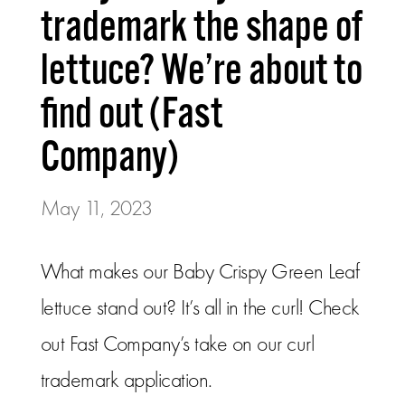
trademark the shape of
lettuce? We’re about to
find out (Fast
Company)
May 11, 2023
What makes our Baby Crispy Green Leaf
lettuce stand out? It’s all in the curl! Check
out Fast Company’s take on our curl
trademark application.