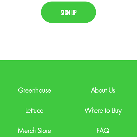
C
i
A
l
P
T
C
H
A
Greenhouse
About Us
Lettuce
Where to Buy
Merch Store
FAQ