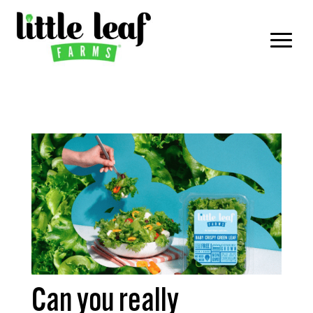
Can you really