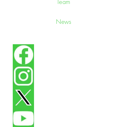
Team
News