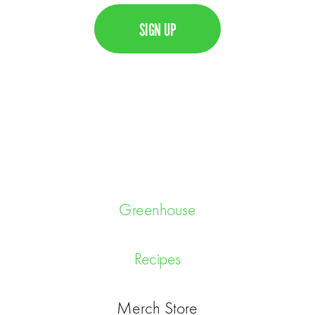
l
A
P
T
C
H
A
Greenhouse
Recipes
Merch Store