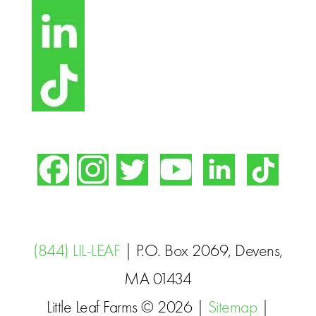
(844) LIL-LEAF
| P.O. Box 2069, Devens,
MA 01434
Little Leaf Farms © 2026 |
Sitemap
|