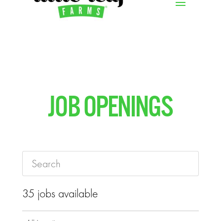
JOB OPENINGS
35 jobs available