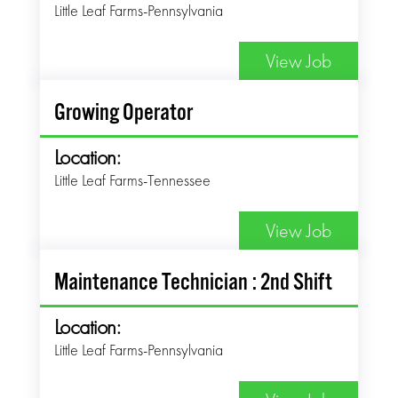
Little Leaf Farms-Pennsylvania
View Job
Growing Operator
Location:
Little Leaf Farms-Tennessee
View Job
Maintenance Technician : 2nd Shift
Location:
Little Leaf Farms-Pennsylvania