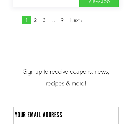
View Job
1
2
3
…
9
Next »
Sign up to receive coupons, news,
recipes & more!
E
m
a
i
C