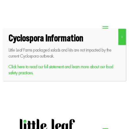
Skip
to
content
Cyclospora Information
Little Leaf Farms packaged salads and kits are not impacted by the
current Cyclospora outbreak.
Click here to read our full statement and learn more about our food
safety practices.