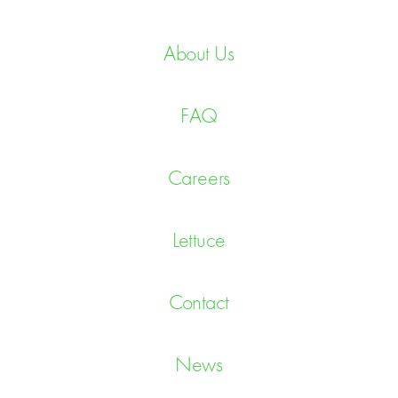
About Us
FAQ
Careers
Lettuce
Contact
News