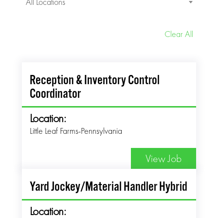
All Locations
Clear All
Reception & Inventory Control
Coordinator
Location:
Little Leaf Farms-Pennsylvania
View Job
Yard Jockey/Material Handler Hybrid
Location: