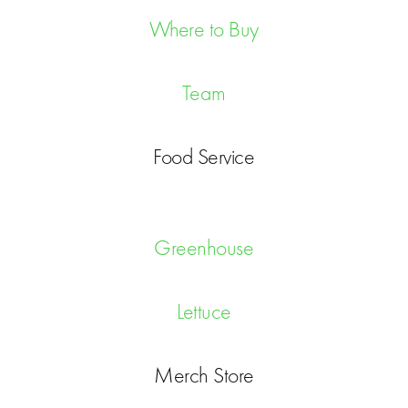
Where to Buy
Team
Food Service
Greenhouse
Lettuce
Merch Store