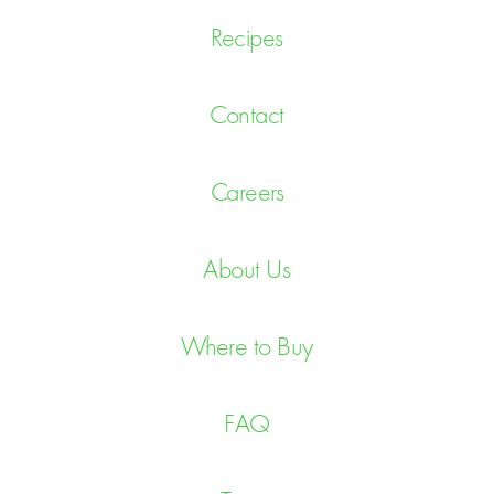
Recipes
Contact
Careers
About Us
Where to Buy
FAQ