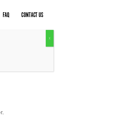
FAQ
CONTACT US
lad Kits
r.