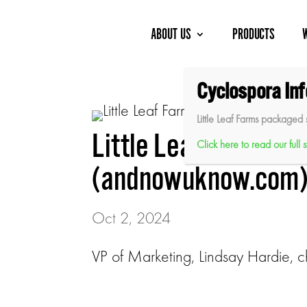
Skip
to
content
ABOUT US
PRODUCTS
Cyclospora In
Little Leaf Farms packaged 
Little Leaf Farms L
Click here to read our full
(andnowuknow.com
Oct 2, 2024
VP of Marketing, Lindsay Hardie, c