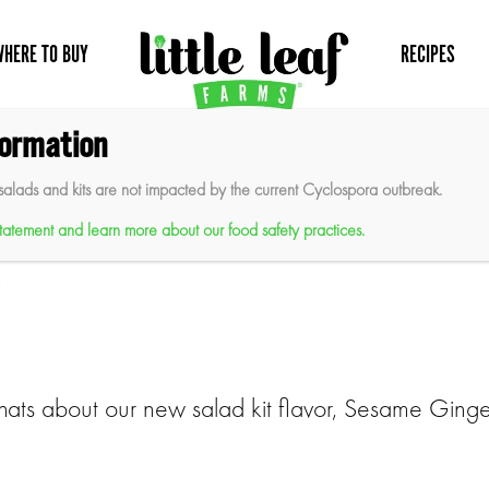
WHERE TO BUY
RECIPES
formation
salads and kits are not impacted by the current Cyclospora outbreak.
aunches New Sesame Ginger Sa
 statement and learn more about our food safety practices.
)
hats about our new salad kit flavor, Sesame Ginge