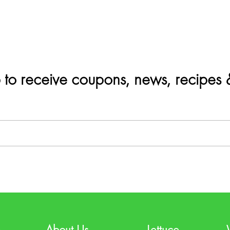
 to receive coupons, news, recipes
e
About Us
Lettuce