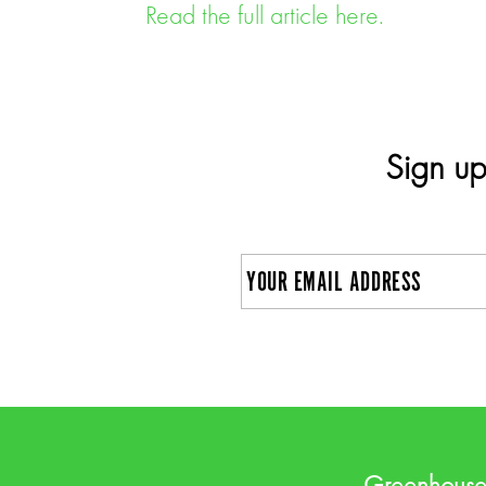
Read the full article here.
Sign up
E
m
a
C
i
A
l
P
Greenhous