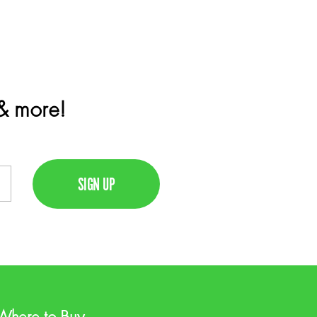
 & more!
Where to Buy