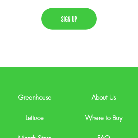
C
i
A
l
P
T
C
H
A
Greenhouse
About Us
Lettuce
Where to Buy
Merch Store
FAQ