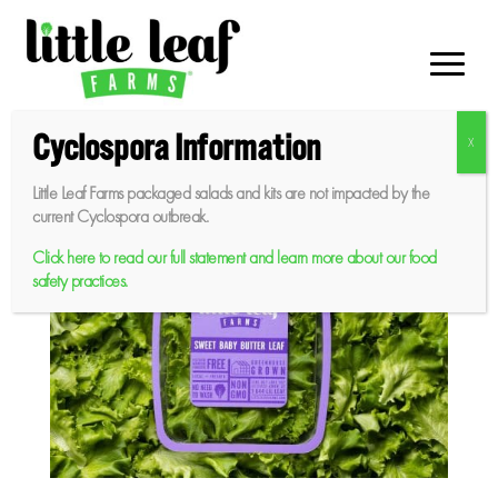
Skip
to
content
Cyclospora Information
Little Leaf Farms packaged salads and kits are not impacted by the
current Cyclospora outbreak.
Click here to read our full statement and learn more about our food
safety practices.