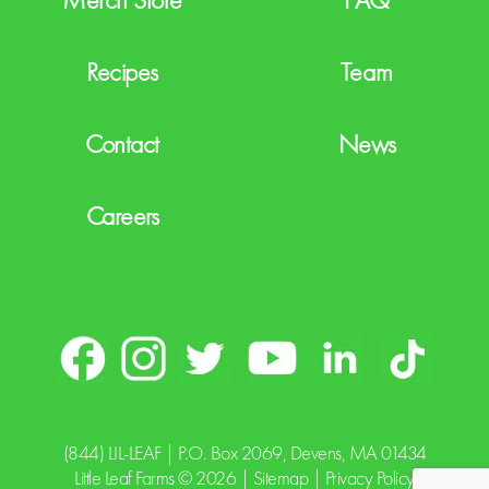
Recipes
Team
Contact
News
Careers
(844) LIL-LEAF
| P.O. Box 2069, Devens, MA 01434
Little Leaf Farms © 2026 |
Sitemap
|
Privacy Policy