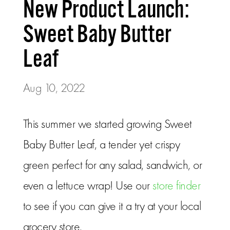
New Product Launch:
Sweet Baby Butter
Leaf
Aug 10, 2022
This summer we started growing Sweet
Baby Butter Leaf, a tender yet crispy
green perfect for any salad, sandwich, or
even a lettuce wrap! Use our
store finder
to see if you can give it a try at your local
grocery store.