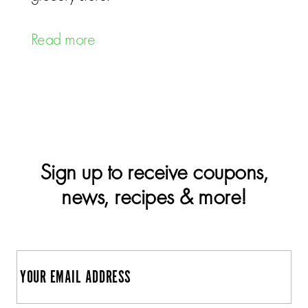
Read more
Sign up to receive coupons,
news, recipes & more!
E
m
a