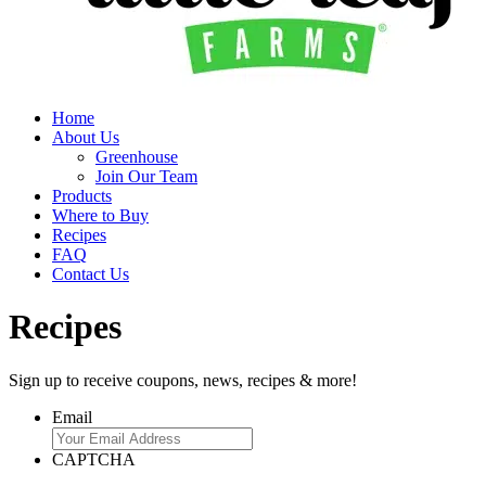
Home
About Us
Greenhouse
Join Our Team
Products
Where to Buy
Recipes
FAQ
Contact Us
Recipes
Sign up to receive coupons, news, recipes & more!
Email
CAPTCHA