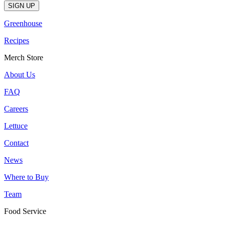
Greenhouse
Recipes
Merch Store
About Us
FAQ
Careers
Lettuce
Contact
News
Where to Buy
Team
Food Service