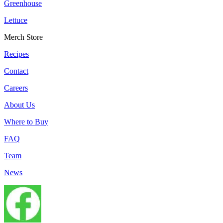
Greenhouse
Lettuce
Merch Store
Recipes
Contact
Careers
About Us
Where to Buy
FAQ
Team
News