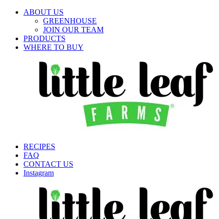
ABOUT US
GREENHOUSE
JOIN OUR TEAM
PRODUCTS
WHERE TO BUY
RECIPES
FAQ
CONTACT US
Instagram