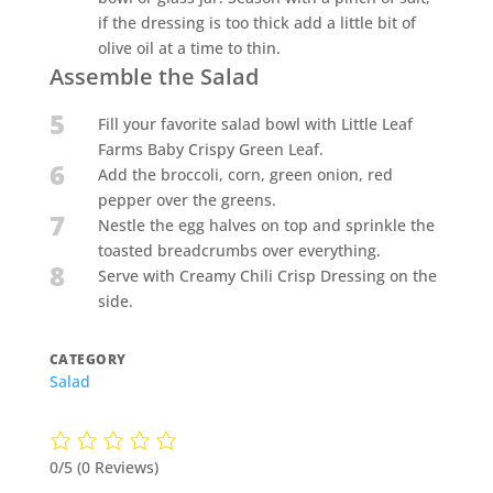
if the dressing is too thick add a little bit of
olive oil at a time to thin.
Assemble the Salad
5
Fill your favorite salad bowl with Little Leaf
Farms Baby Crispy Green Leaf.
6
Add the broccoli, corn, green onion, red
pepper over the greens.
7
Nestle the egg halves on top and sprinkle the
toasted breadcrumbs over everything.
8
Serve with Creamy Chili Crisp Dressing on the
side.
CATEGORY
Salad
0/5
(0 Reviews)