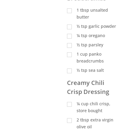
1
tbsp
unsalted
butter
½
tsp
garlic powder
¼
tsp
oregano
½
tsp
parsley
1
cup
panko
breadcrumbs
½
tsp
sea salt
Creamy Chili
Crisp Dressing
¼
cup
chili crisp,
store bought
2
tbsp
extra virgin
olive oil