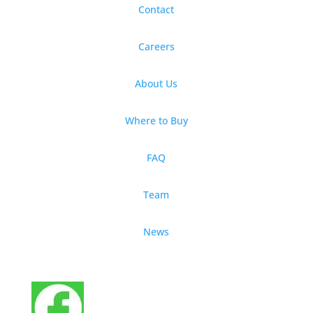
Contact
Careers
About Us
Where to Buy
FAQ
Team
News