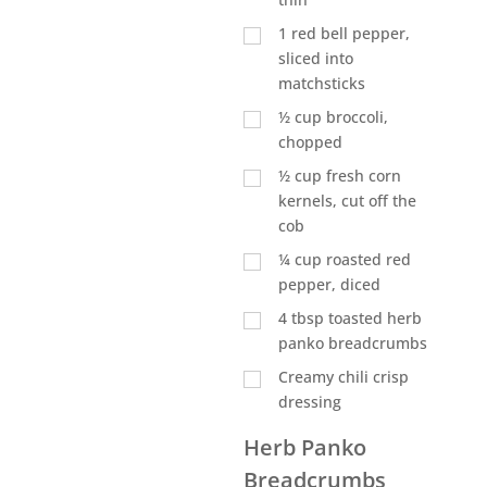
1
red bell pepper,
sliced into
matchsticks
½
cup
broccoli,
chopped
½
cup
fresh corn
kernels, cut off the
cob
¼
cup
roasted red
pepper, diced
4
tbsp
toasted herb
panko breadcrumbs
Creamy chili crisp
dressing
Herb Panko
Breadcrumbs