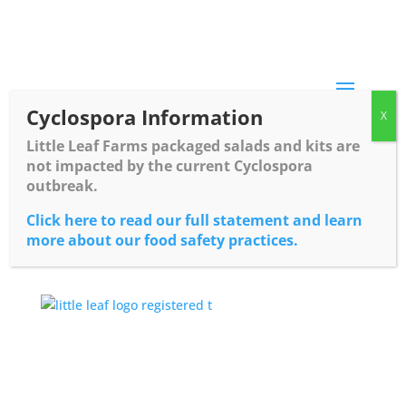
Skip
to
content
Cyclospora Information
Little Leaf Farms packaged salads and kits are
not impacted by the current Cyclospora
outbreak.
Click here to read our full statement and learn
more about our food safety practices.