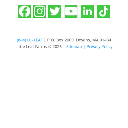
(844) LIL-LEAF
| P.O. Box 2069, Devens, MA 01434
Little Leaf Farms © 2026 |
Sitemap
|
Privacy Policy