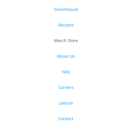
Greenhouse
Recipes
Merch Store
About Us
FAQ
Careers
Lettuce
Contact