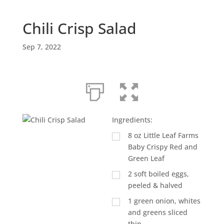
Chili Crisp Salad
Sep 7, 2022
Ingredients:
8
oz
Little Leaf Farms
Baby Crispy Red and
Green Leaf
2
soft boiled eggs,
peeled & halved
1
green onion, whites
and greens sliced
thin