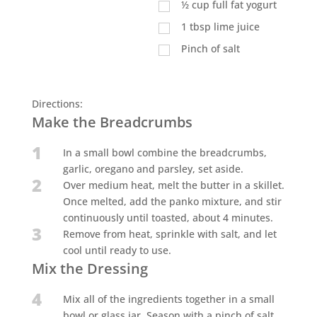
½
cup
full fat yogurt
1
tbsp
lime juice
Pinch of salt
Directions:
Make the Breadcrumbs
1
In a small bowl combine the breadcrumbs,
garlic, oregano and parsley, set aside.
2
Over medium heat, melt the butter in a skillet.
Once melted, add the panko mixture, and stir
continuously until toasted, about 4 minutes.
3
Remove from heat, sprinkle with salt, and let
cool until ready to use.
Mix the Dressing
4
Mix all of the ingredients together in a small
bowl or glass jar. Season with a pinch of salt,