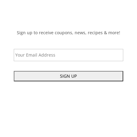
Sign up to receive coupons, news, recipes & more!
E
m
a
i
C
l
A
P
T
C
H
A