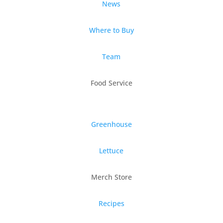
News
Where to Buy
Team
Food Service
Greenhouse
Lettuce
Merch Store
Recipes