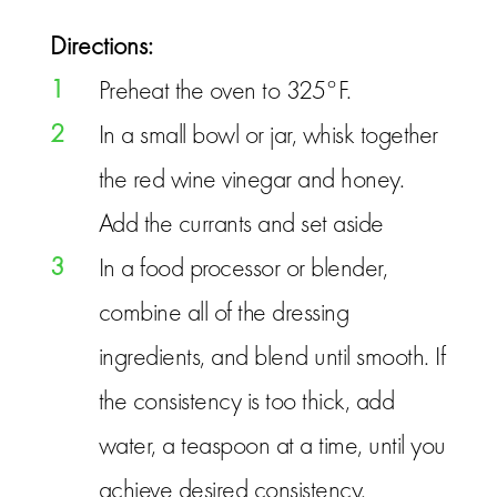
Directions:
1
Preheat the oven to 325°F.
2
In a small bowl or jar, whisk together
the red wine vinegar and honey.
Add the currants and set aside
3
In a food processor or blender,
combine all of the dressing
ingredients, and blend until smooth. If
the consistency is too thick, add
water, a teaspoon at a time, until you
achieve desired consistency.