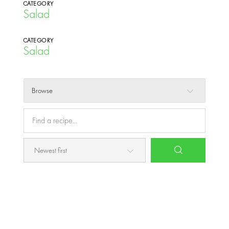
CATEGORY
Salad
CATEGORY
Salad
Browse