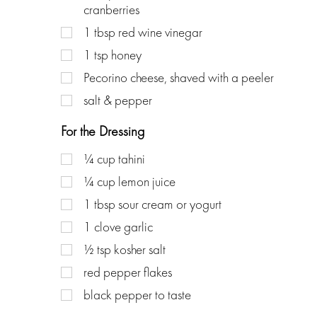
cranberries
1
tbsp
red wine vinegar
1
tsp
honey
Pecorino cheese, shaved with a peeler
salt & pepper
For the Dressing
¼
cup
tahini
¼
cup
lemon juice
1
tbsp
sour cream or yogurt
1
clove
garlic
½
tsp
kosher salt
red pepper flakes
black pepper to taste