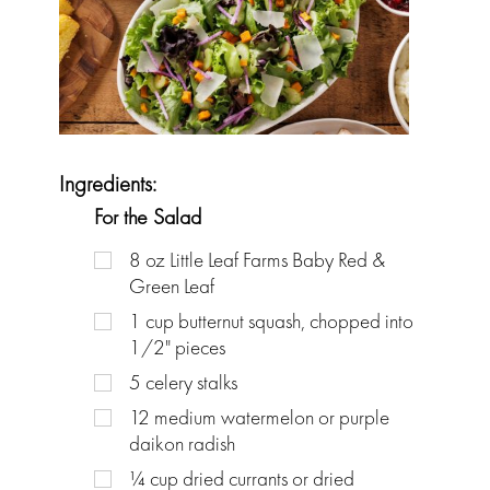
Ingredients:
For the Salad
8
oz
Little Leaf Farms Baby Red &
Green Leaf
1
cup
butternut squash, chopped into
1/2" pieces
5
celery stalks
12
medium watermelon or purple
daikon radish
¼
cup
dried currants or dried