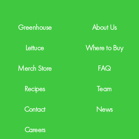
H
A
Greenhouse
About Us
Lettuce
Where to Buy
Merch Store
FAQ
Recipes
Team
Contact
News
Careers