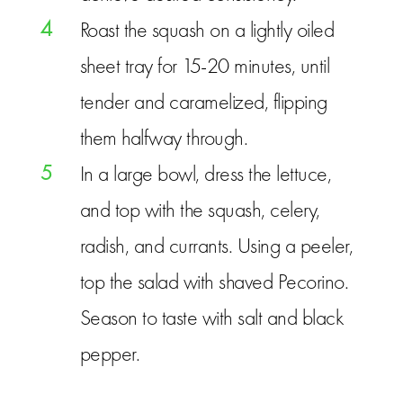
4
Roast the squash on a lightly oiled
sheet tray for 15-20 minutes, until
tender and caramelized, flipping
them halfway through.
5
In a large bowl, dress the lettuce,
and top with the squash, celery,
radish, and currants. Using a peeler,
top the salad with shaved Pecorino.
Season to taste with salt and black
pepper.