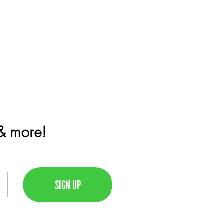
 & more!