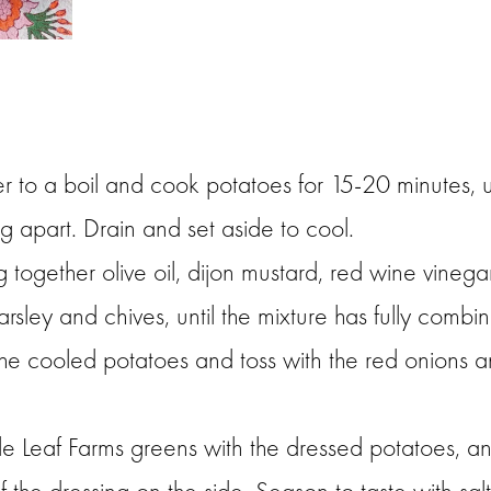
er to a boil and cook potatoes for 15-20 minutes, u
ng apart. Drain and set aside to cool.
together olive oil, dijon mustard, red wine vinegar
arsley and chives, until the mixture has fully combi
 the cooled potatoes and toss with the red onions 
ittle Leaf Farms greens with the dressed potatoes, a
f the dressing on the side. Season to taste with sal