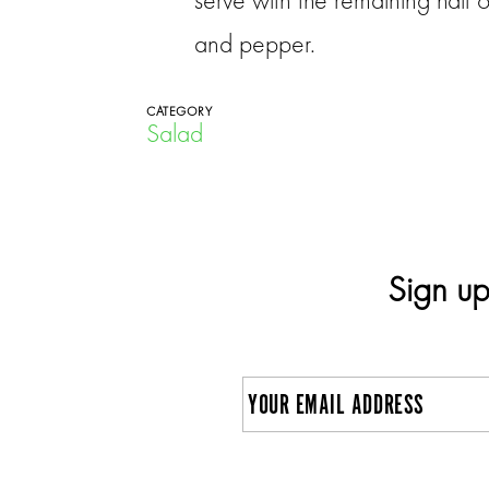
and pepper.
CATEGORY
Salad
Sign up
E
m
a
C