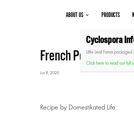
Skip
to
content
ABOUT US
PRODUCTS
Cyclospora In
French Potato and G
Little Leaf Farms packaged 
Click here to read our full
Jun 8, 2020
Recipe by Domestikated Life