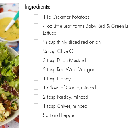
Ingredients:
1
lb
Creamer Potatoes
4
oz
Little Leaf Farms Baby Red & Green L
Lettuce
¼
cup
thinly sliced red onion
¼
cup
Olive Oil
2
tbsp
Dijon Mustard
2
tbsp
Red Wine Vinegar
1
tbsp
Honey
1
Clove of Garlic, minced
2
tbsp
Parsley, minced
1
tbsp
Chives, minced
Salt and Pepper