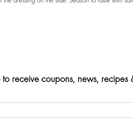
 to receive coupons, news, recipes