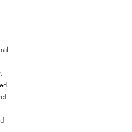
ntil
,
ned.
and
nd
t