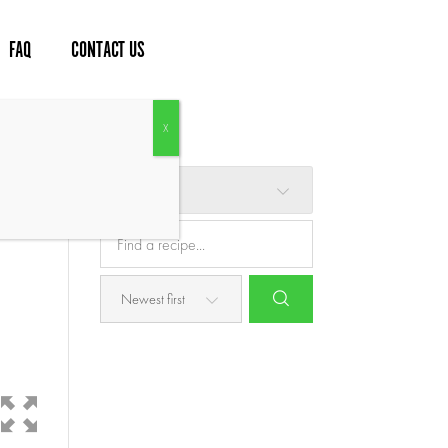
FAQ
CONTACT US
Browse