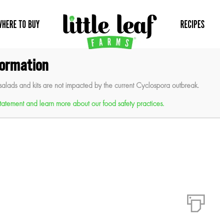
WHERE TO BUY
RECIPES
formation
reens Salad
salads and kits are not impacted by the current Cyclospora outbreak.
 statement and learn more about our food safety practices.