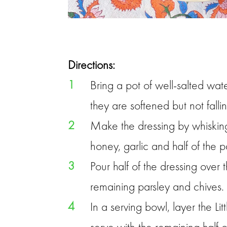
Directions:
1
Bring a pot of well-salted wat
they are softened but not falli
2
Make the dressing by whisking 
honey, garlic and half of the p
3
Pour half of the dressing over
remaining parsley and chives.
4
In a serving bowl, layer the L
serve with the remaining half o