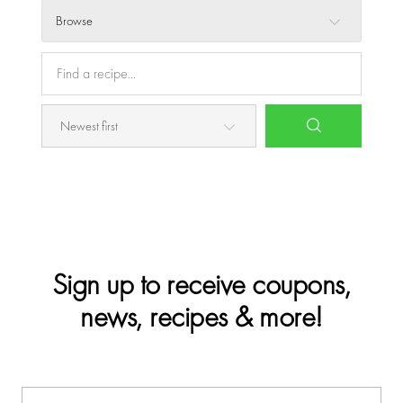
Browse
Sign up to receive coupons,
news, recipes & more!
E