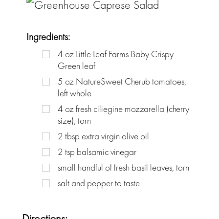
Ingredients:
4
oz
Little Leaf Farms Baby Crispy
Green leaf
5
oz
NatureSweet Cherub tomatoes,
left whole
4
oz
fresh ciliegine mozzarella (cherry
size), torn
2
tbsp
extra virgin olive oil
2
tsp
balsamic vinegar
small handful of fresh basil leaves, torn
salt and pepper to taste
Directions: