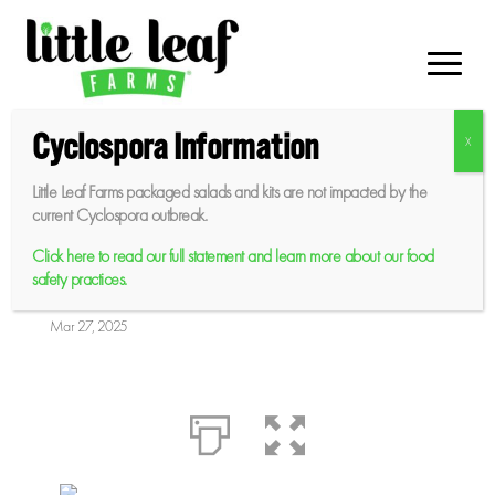
Skip
to
content
Cyclospora Information
Little Leaf Farms packaged salads and kits are not impacted by the
Greenhouse Caprese
current Cyclospora outbreak.
Salad
Click here to read our full statement and learn more about our food
safety practices.
Mar 27, 2025