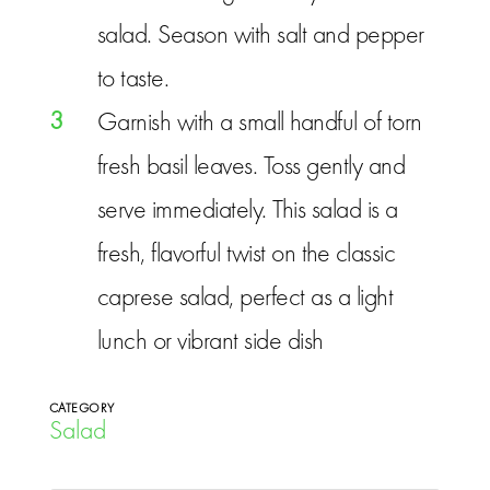
salad. Season with salt and pepper
to taste.
3
Garnish with a small handful of torn
fresh basil leaves. Toss gently and
serve immediately. This salad is a
fresh, flavorful twist on the classic
caprese salad, perfect as a light
lunch or vibrant side dish
CATEGORY
Salad