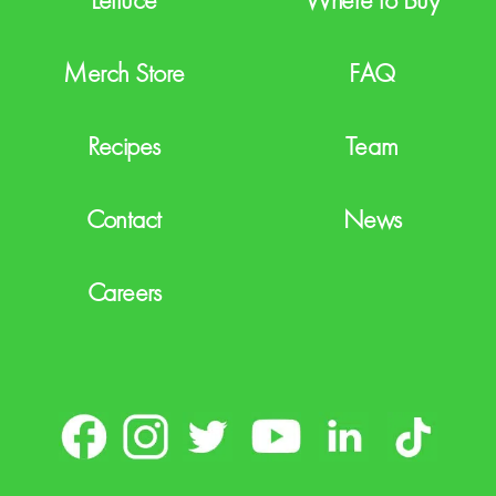
Merch Store
FAQ
Recipes
Team
Contact
News
Careers