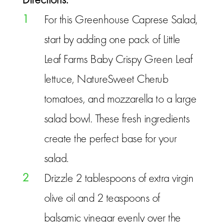
1
For this Greenhouse Caprese Salad,
start by adding one pack of Little
Leaf Farms Baby Crispy Green Leaf
lettuce, NatureSweet Cherub
tomatoes, and mozzarella to a large
salad bowl. These fresh ingredients
create the perfect base for your
salad.
2
Drizzle 2 tablespoons of extra virgin
olive oil and 2 teaspoons of
balsamic vinegar evenly over the