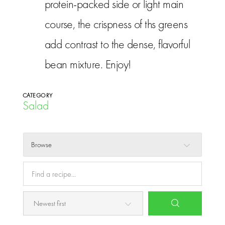
protein-packed side or light main
course, the crispness of ths greens
add contrast to the dense, flavorful
bean mixture. Enjoy!
CATEGORY
Salad
Browse