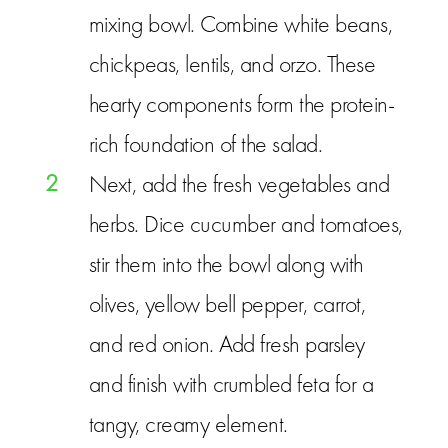
mixing bowl. Combine white beans,
chickpeas, lentils, and orzo. These
hearty components form the protein-
rich foundation of the salad.
2
Next, add the fresh vegetables and
herbs. Dice cucumber and tomatoes,
stir them into the bowl along with
olives, yellow bell pepper, carrot,
and red onion. Add fresh parsley
and finish with crumbled feta for a
tangy, creamy element.