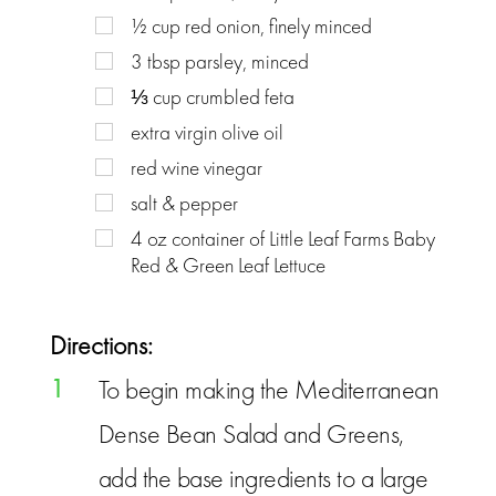
½
cup
red onion, finely minced
3
tbsp
parsley, minced
⅓
cup
crumbled feta
extra virgin olive oil
red wine vinegar
salt & pepper
4
oz
container of Little Leaf Farms Baby
Red & Green Leaf Lettuce
Directions:
1
To begin making the Mediterranean
Dense Bean Salad and Greens,
add the base ingredients to a large