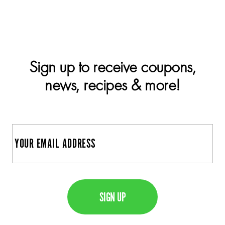
Sign up to receive coupons,
news, recipes & more!
E
m
a
C
i
A
l
P