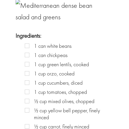
Ingredients:
1
can
white beans
1
can
chickpeas
1
cup
green lentils, cooked
1
cup
orzo, cooked
1
cup
cucumbers, diced
1
cup
tomatoes, chopped
½
cup
mixed olives, chopped
½
cup
yellow bell pepper, finely
minced
½
cup
carrot, finely minced