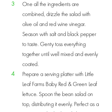
3
One all the ingredients are
combined, drizzle the salad with
olive oil and red wine vinegar.
Season with salt and black pepper
to taste. Genty toss everything
together until well mixed and evenly
coated.
4
Prepare a serving platter with Little
Leaf Farms Baby Red & Green Leaf
lettuce. Spoon the bean salad on
top, distributing it evenly. Perfect as a