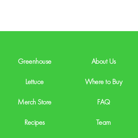
T
C
H
A
Greenhouse
About Us
Lettuce
Where to Buy
Merch Store
FAQ
Recipes
Team