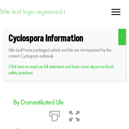
Skip
to
content
Cyclospora Information
Mediterranean Dense
Little Leaf Farms packaged salads and kits are not impacted by the
Bean Salad and Greens
current Cyclospora outbreak.
Click here to read our full statement and learn more about our food
safety practices.
Sep 10, 2024
By Domestikated Life