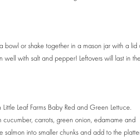
 a bowl or shake together in a mason jar with a lid u
ell with salt and pepper! Leftovers will last in th
th Little Leaf Farms Baby Red and Green Lettuce.
ith cucumber, carrots, green onion, edamame and
he salmon into smaller chunks and add to the platter