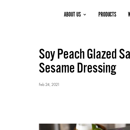
ABOUT US
PRODUCTS
Soy Peach Glazed Sa
Sesame Dressing
Feb 24, 2021