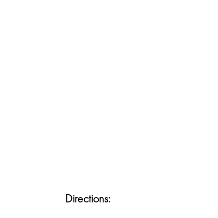
Directions: