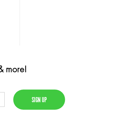
 & more!