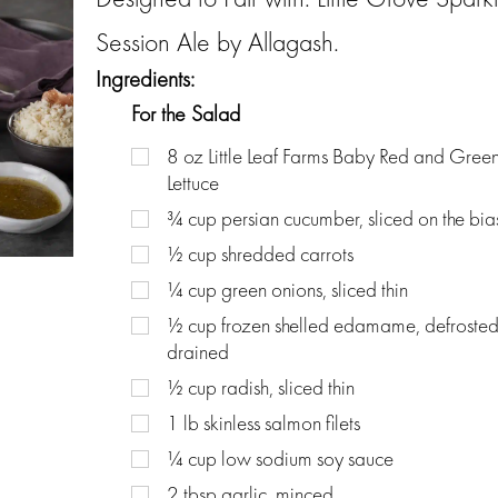
Session Ale by Allagash.
Ingredients:
For the Salad
8
oz
Little Leaf Farms Baby Red and Green
Lettuce
¾
cup
persian cucumber, sliced on the bia
½
cup
shredded carrots
¼
cup
green onions, sliced thin
½
cup
frozen shelled edamame, defroste
drained
½
cup
radish, sliced thin
1
lb
skinless salmon filets
¼
cup
low sodium soy sauce
2
tbsp
garlic, minced