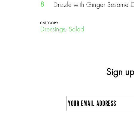
8
Drizzle with Ginger Sesame Dres
CATEGORY
Dressings
,
Salad
Sign up
E
m
a
C
i