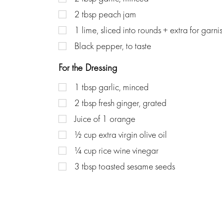
2
tbsp
peach jam
1
lime, sliced into rounds + extra for garni
Black pepper, to taste
For the Dressing
1
tbsp
garlic, minced
2
tbsp
fresh ginger, grated
Juice of 1 orange
½
cup
extra virgin olive oil
¼
cup
rice wine vinegar
3
tbsp
toasted sesame seeds