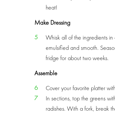
heat!
Make Dressing
5
Whisk all of the ingredients in
emulsified and smooth. Season w
fridge for about two weeks.
Assemble
6
Cover your favorite platter wi
7
In sections, top the greens w
radishes. With a fork, break t