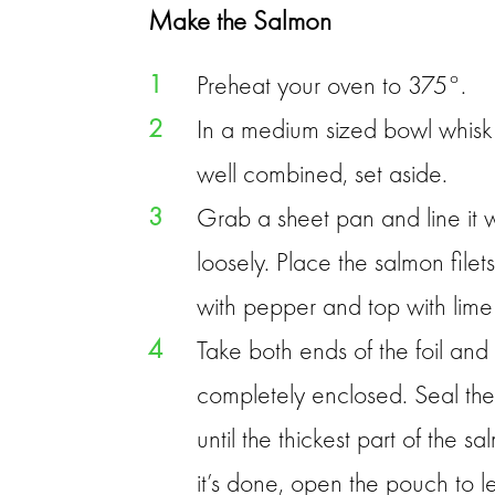
Make the Salmon
1
Preheat your oven to 375°.
2
In a medium sized bowl whisk 
well combined, set aside.
3
Grab a sheet pan and line it 
loosely. Place the salmon filet
with pepper and top with lime 
4
Take both ends of the foil and 
completely enclosed. Seal th
until the thickest part of the
it’s done, open the pouch to le