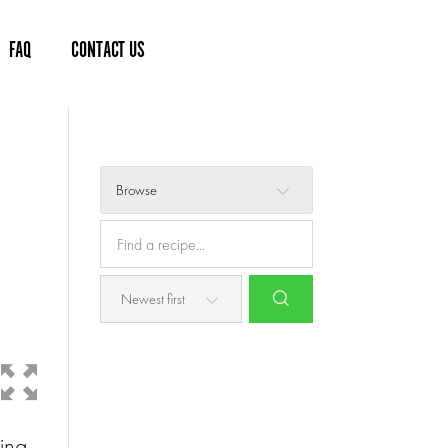
FAQ
CONTACT US
Browse
ling