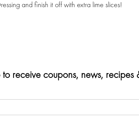
sing and finish it off with extra lime slices!
 to receive coupons, news, recipes