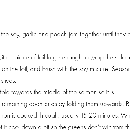
the soy, garlic and peach jam together until they 
with a piece of foil large enough to wrap the salm
s on the foil, and brush with the soy mixture! Seaso
slices.
fold towards the middle of the salmon so it is
e remaining open ends by folding them upwards. 
 salmon is cooked through, usually 15-20 minutes. W
t it cool down a bit so the greens don’t wilt from t