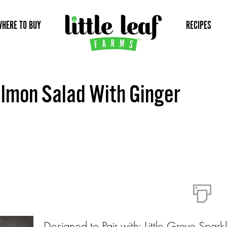
WHERE TO BUY
RECIPES
lmon Salad With Ginger
Designed to Pair with: Little Grove Spark