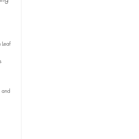
 Leaf
s
d and