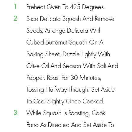
1
Preheat Oven To 425 Degrees.
2
Slice Delicata Squash And Remove
Seeds; Arrange Delicata With
Cubed Butternut Squash On A
Baking Sheet, Drizzle Lightly With
Olive Oil And Season With Salt And
Pepper. Roast For 30 Minutes,
Tossing Halfway Through. Set Aside
To Cool Slightly Once Cooked.
3
While Squash Is Roasting, Cook
Farro As Directed And Set Aside To