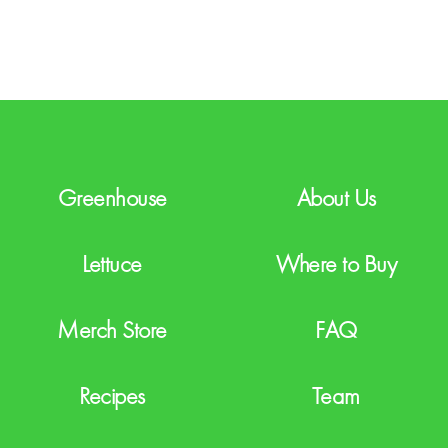
T
C
H
A
Greenhouse
About Us
Lettuce
Where to Buy
Merch Store
FAQ
Recipes
Team