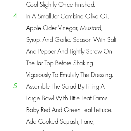
Cool Slightly Once Finished.
4
In A Small Jar Combine Olive Oil,
Apple Cider Vinegar, Mustard,
Syrup, And Garlic. Season With Salt
And Pepper And Tightly Screw On
The Jar Top Before Shaking
Vigorously To Emulsify The Dressing.
5
Assemble The Salad By Filling A
Large Bowl With Little Leaf Farms
Baby Red And Green Leaf Lettuce.
Add Cooked Squash, Farro,