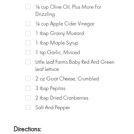
¼
cup
Olive Oil, Plus More For
Drizzling
¼
cup
Apple Cider Vinegar
1
tbsp
Grainy Mustard
1
tbsp
Maple Syrup
1
tsp
Garlic, Minced
Little Leaf Farms Baby Red And Green
Leaf Lettuce
2
oz
Goat Cheese, Crumbled
3
tbsp
Pepitas
2
tbsp
Dried Cranberries
Salt And Pepper
Directions: