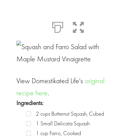
View Domestikated Life's
original
recipe here
.
Ingredients:
2
cups
Butternut Squash, Cubed
1
Small Delicata Squash
1
cup
Farro, Cooked