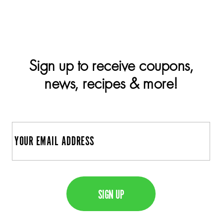
Sign up to receive coupons,
news, recipes & more!
E
m
a
C
i
A
l
P