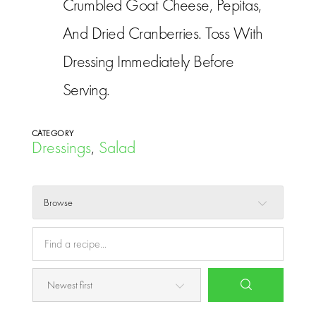
Crumbled Goat Cheese, Pepitas,
And Dried Cranberries. Toss With
Dressing Immediately Before
Serving.
CATEGORY
Dressings
,
Salad
Browse