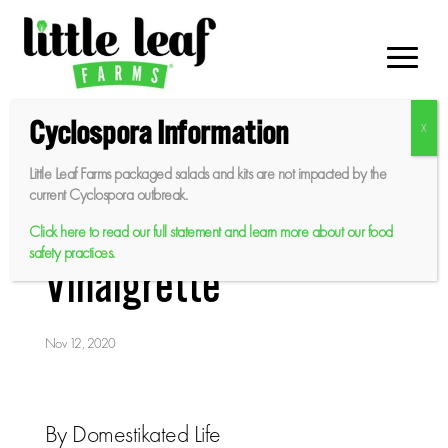
Skip
to
content
Cyclospora Information
Little Leaf Farms packaged salads and kits are not impacted by the
Squash and Farro Salad
current Cyclospora outbreak.
with Maple Mustard
Click here to read our full statement and learn more about our food
safety practices.
Vinaigrette
Nov 12, 2020
By Domestikated Life