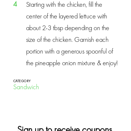
4
Starting with the chicken, fill the
center of the layered lettuce with
about 2-3 tbsp depending on the
size of the chicken. Garnish each
portion with a generous spoonful of
the pineapple onion mixture & enjoy!
CATEGORY
Sandwich
Sign up to receive coupons,