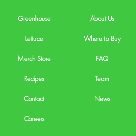
A
Greenhouse
About Us
Lettuce
Where to Buy
Merch Store
FAQ
Recipes
Team
Contact
News
Careers