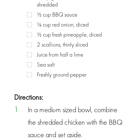
shredded
½
cup
BBQ sauce
¼
cup
red onion, diced
½
cup
fresh pineapple, diced
2
scallions, thinly sliced
Juice from half a lime
Sea salt
Freshly ground pepper
Directions:
1
In a medium sized bowl, combine
the shredded chicken with the BBQ
sauce and set aside.