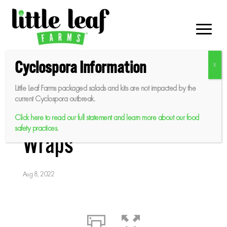
Skip
to
content
Cyclospora Information
Little Leaf Farms packaged salads and kits are not impacted by the
Sweet Baby Butter
current Cyclospora outbreak.
Leaf BBQ Chicken
Click here to read our full statement and learn more about our food
safety practices.
Wraps
Aug 8, 2022