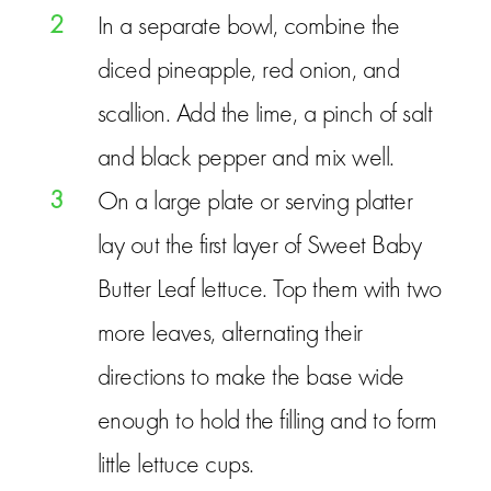
2
In a separate bowl, combine the
diced pineapple, red onion, and
scallion. Add the lime, a pinch of salt
and black pepper and mix well.
3
On a large plate or serving platter
lay out the first layer of Sweet Baby
Butter Leaf lettuce. Top them with two
more leaves, alternating their
directions to make the base wide
enough to hold the filling and to form
little lettuce cups.