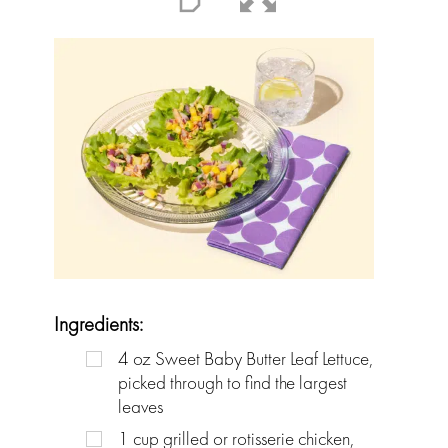
Ingredients:
4
oz
Sweet Baby Butter Leaf Lettuce,
picked through to find the largest
leaves
1
cup
grilled or rotisserie chicken,