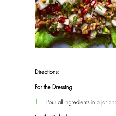
Directions:
For the Dressing
1
Pour all ingredients in a jar 