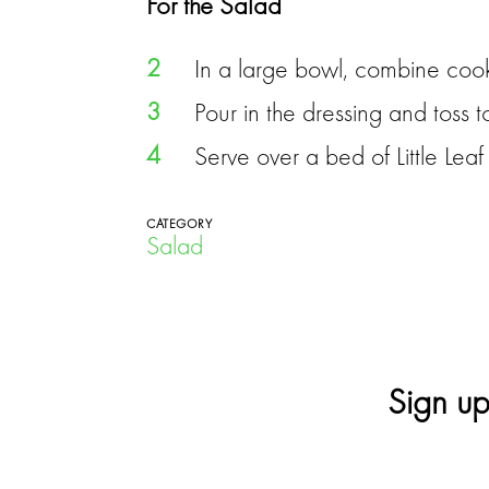
For the Salad
2
In a large bowl, combine cook
3
Pour in the dressing and toss 
4
Serve over a bed of Little Lea
CATEGORY
Salad
Sign up
E