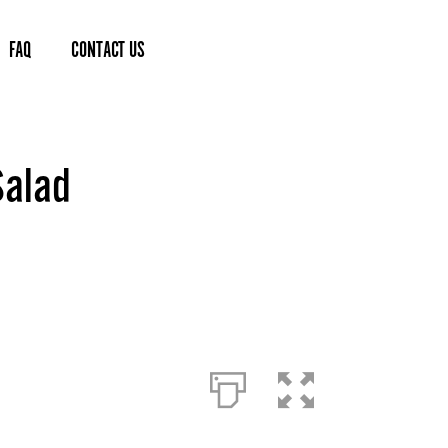
FAQ
CONTACT US
Salad