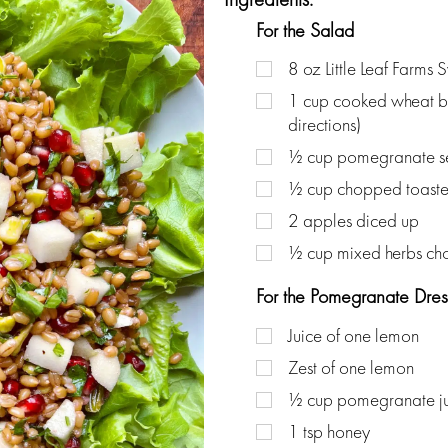
For the Salad
8
oz
Little Leaf Farms 
1
cup
cooked wheat be
directions)
½
cup
pomegranate s
½
cup
chopped toaste
2
apples diced up
½
cup
mixed herbs c
For the Pomegranate Dres
Juice of one lemon
Zest of one lemon
½
cup
pomegranate j
1
tsp
honey