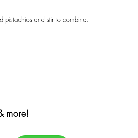
 pistachios and stir to combine.
 & more!