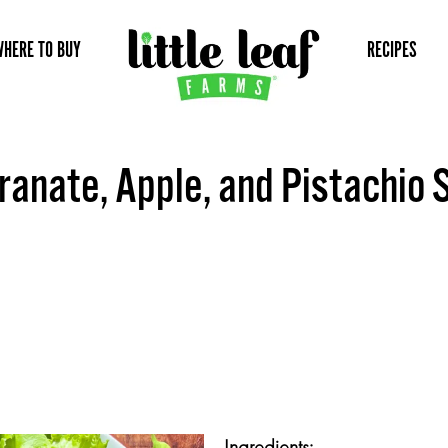
WHERE TO BUY
RECIPES
anate, Apple, and Pistachio 
Ingredients: