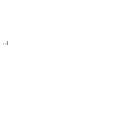
e oil