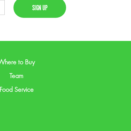
Where to Buy
Team
Food Service