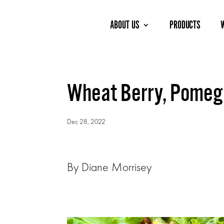
ABOUT US
PRODUCTS
Wheat Berry, Pomegr
Dec 28, 2022
By Diane Morrisey