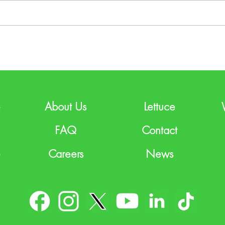
e
About Us
Lettuce
FAQ
Contact
e
Careers
News