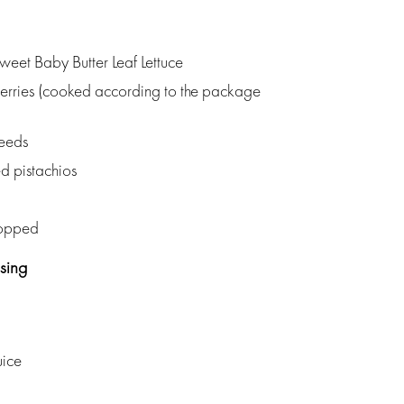
Sweet Baby Butter Leaf Lettuce
rries (cooked according to the package
eeds
d pistachios
hopped
sing
uice