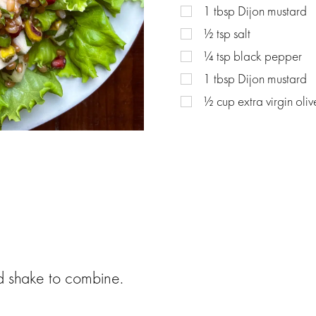
1
tbsp
Dijon mustard
½
tsp
salt
¼
tsp
black pepper
1
tbsp
Dijon mustard
½
cup
extra virgin oliv
and shake to combine.