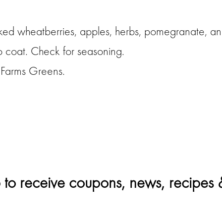
ed wheatberries, apples, herbs, pomegranate, and
to coat. Check for seasoning.
f Farms Greens.
 to receive coupons, news, recipes