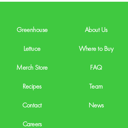
H
A
Greenhouse
About Us
Lettuce
Where to Buy
Merch Store
FAQ
Recipes
Team
Contact
News
Careers