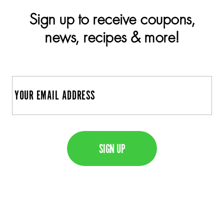
Sign up to receive coupons,
news, recipes & more!
E
m
a
C
i
A
l
P
T
C