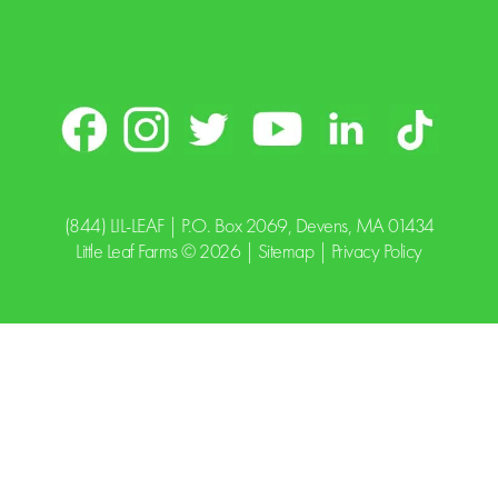
(844) LIL-LEAF
| P.O. Box 2069, Devens, MA 01434
Little Leaf Farms © 2026 |
Sitemap
|
Privacy Policy