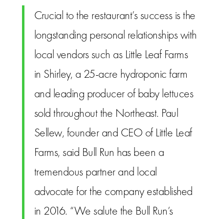
Crucial to the restaurant’s success is the
longstanding personal relationships with
local vendors such as Little Leaf Farms
in Shirley, a 25-acre hydroponic farm
and leading producer of baby lettuces
sold throughout the Northeast. Paul
Sellew, founder and CEO of Little Leaf
Farms, said Bull Run has been a
tremendous partner and local
advocate for the company established
in 2016. “We salute the Bull Run’s