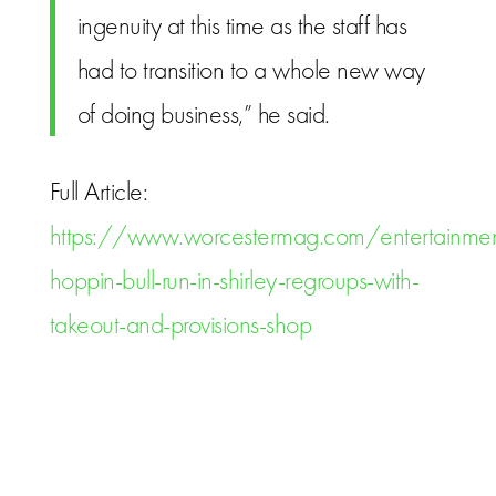
ingenuity at this time as the staff has
had to transition to a whole new way
of doing business,” he said.
Full Article:
https://www.worcestermag.com/entertainmen
hoppin-bull-run-in-shirley-regroups-with-
takeout-and-provisions-shop