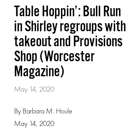
Table Hoppin’: Bull Run
in Shirley regroups with
takeout and Provisions
Shop (Worcester
Magazine)
May 14, 2020
By Barbara M. Houle
May 14, 2020