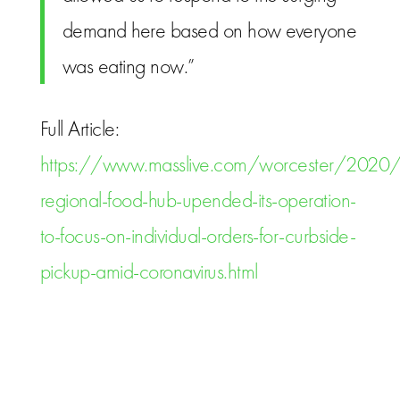
demand here based on how everyone
was eating now.”
Full Article:
https://www.masslive.com/worcester/2020
regional-food-hub-upended-its-operation-
to-focus-on-individual-orders-for-curbside-
pickup-amid-coronavirus.html