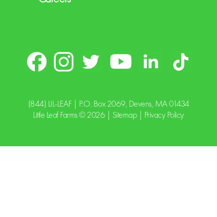
(844) LIL-LEAF
| P.O. Box 2069, Devens, MA 01434
Little Leaf Farms © 2026 |
Sitemap
|
Privacy Policy