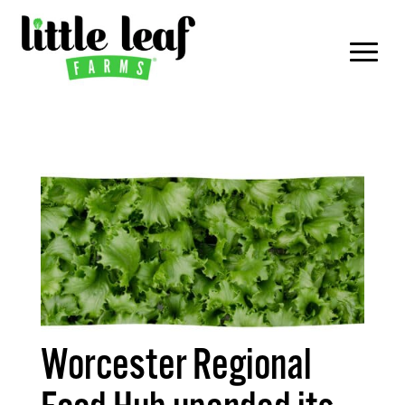
Worcester Regional