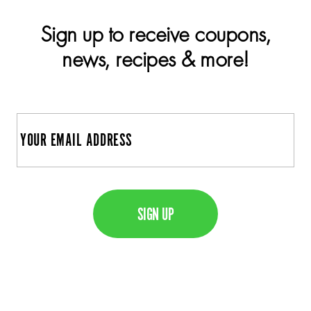
Sign up to receive coupons,
news, recipes & more!
E
m
a
C
i
A
l
P
T
C