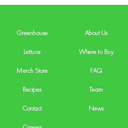
H
A
Greenhouse
About Us
Lettuce
Where to Buy
Merch Store
FAQ
Recipes
Team
Contact
News
Careers