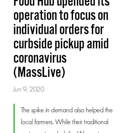
Food Hub upended its
operation to focus on
individual orders for
curbside pickup amid
coronavirus
(MassLive)
Jun 9, 2020
The spike in demand also helped the
local farmers. While their traditional