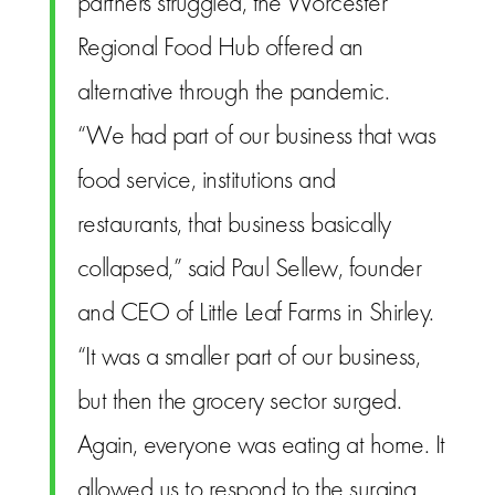
partners struggled, the Worcester
Regional Food Hub offered an
alternative through the pandemic.
“We had part of our business that was
food service, institutions and
restaurants, that business basically
collapsed,” said Paul Sellew, founder
and CEO of Little Leaf Farms in Shirley.
“It was a smaller part of our business,
but then the grocery sector surged.
Again, everyone was eating at home. It
allowed us to respond to the surging